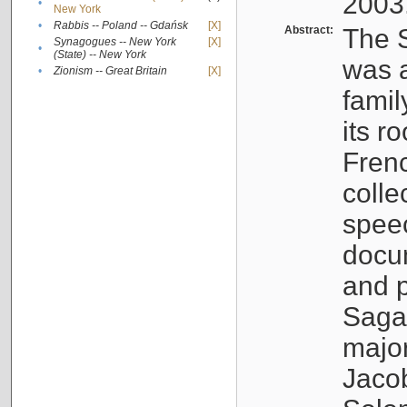
2003
•
New York
•
Rabbis -- Poland -- Gdańsk
[X]
Abstract:
The S
Synagogues -- New York
[X]
•
(State) -- New York
was a
•
Zionism -- Great Britain
[X]
famil
its r
Fren
colle
speec
docu
and p
Sagal
major
Jacob