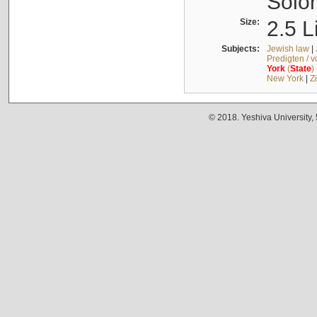
Solo
Size:
2.5 L
Subjects:
Jewish law
|
Predigten / 
York
(
State
)
New York
|
Z
© 2018. Yeshiva University,