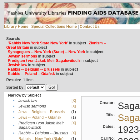
Library Home
|
Special Collections Home
|
Contact Us
Search:
'Rabbis New York State New York'
in
subject
Zionism --
Great Britain
in
subject
Synagogues -- New York (State) -- New York
in
subject
Jewish sermons
in
subject
Predigten / von Jakob Meïr Sagalowitsch
in
subject
Jewish law
in
subject
Rabbis -- Belgium -- Brussels
in
subject
Rabbis -- Poland -- Gdańsk
in
subject
Results:
1
Item
Sorted by:
Narrow by Subject
•
Jewish law
[X]
Creator:
Sagal
•
Jewish sermons
[X]
•
Jews -- Belgium -- Brussels
(1)
Title:
Sagal
•
Jews -- Poland -- Gdańsk
(1)
Predigten / von Jakob Meïr
[X]
•
Dates:
1923
Sagalowitsch
•
Rabbis -- Belgium -- Brussels
[X]
Call No:
Rabbis -- New York (State) --
(1)