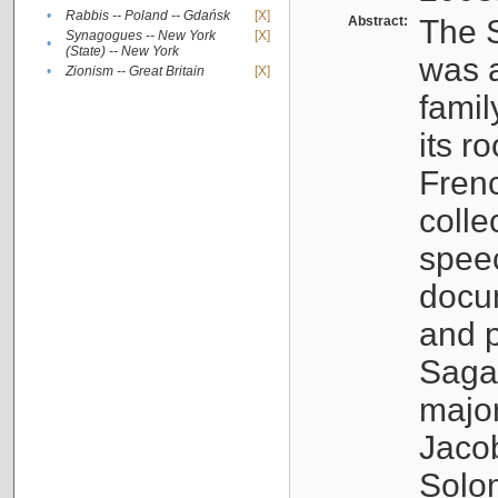
•
Rabbis -- Poland -- Gdańsk
[X]
Abstract:
The S
Synagogues -- New York
[X]
•
(State) -- New York
was a
•
Zionism -- Great Britain
[X]
famil
its r
Fren
colle
speec
docu
and p
Sagal
major
Jacob
Solo