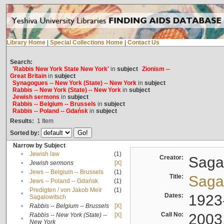
Library Home
|
Special Collections Home
|
Contact Us
Search:
'Rabbis New York State New York'
in
subject
Zionism --
Great Britain
in
subject
Synagogues -- New York (State) -- New York
in
subject
Rabbis -- New York (State) -- New York
in
subject
Jewish sermons
in
subject
Rabbis -- Belgium -- Brussels
in
subject
Rabbis -- Poland -- Gdańsk
in
subject
Results:
1
Item
Sorted by:
Narrow by Subject
•
Jewish law
(1)
Creator:
Sagal
•
Jewish sermons
[X]
•
Jews -- Belgium -- Brussels
(1)
Title:
Sagal
•
Jews -- Poland -- Gdańsk
(1)
Predigten / von Jakob Meïr
(1)
•
Dates:
1923
Sagalowitsch
•
Rabbis -- Belgium -- Brussels
[X]
Call No:
2003
Rabbis -- New York (State) --
[X]
•
New York