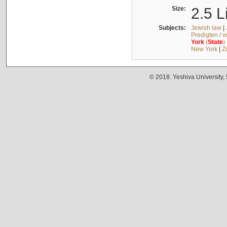
Size:
2.5 L
Subjects:
Jewish law
|
Predigten / 
York
(
State
)
New York
|
Z
© 2018. Yeshiva University,