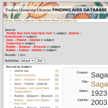
Library Home
|
Special Collections Home
|
Contact Us
Search:
'Rabbis New York State New York'
in
subject
Zionism --
Great Britain
in
subject
Jews -- Poland -- Gdańsk
in
subject
Jewish law
in
subject
Rabbis -- Belgium -- Brussels
in
subject
Rabbis -- Poland -- Gdańsk
in
subject
Results:
1
Item
Sorted by:
Narrow by Subject
•
Jewish law
[X]
Creator:
Sagal
•
Jewish sermons
(1)
•
Jews -- Belgium -- Brussels
(1)
Title:
Sagal
•
Jews -- Poland -- Gdańsk
[X]
Predigten / von Jakob Meïr
(1)
•
Dates:
1923
Sagalowitsch
•
Rabbis -- Belgium -- Brussels
[X]
Call No:
2003
Rabbis -- New York (State) --
(1)
•
New York