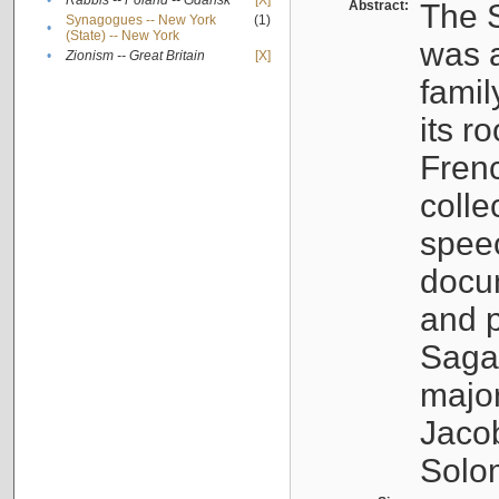
•
Rabbis -- Poland -- Gdańsk
[X]
Abstract:
The S
Synagogues -- New York
(1)
•
(State) -- New York
was a
•
Zionism -- Great Britain
[X]
famil
its r
Fren
colle
speec
docu
and p
Sagal
major
Jacob
Solo