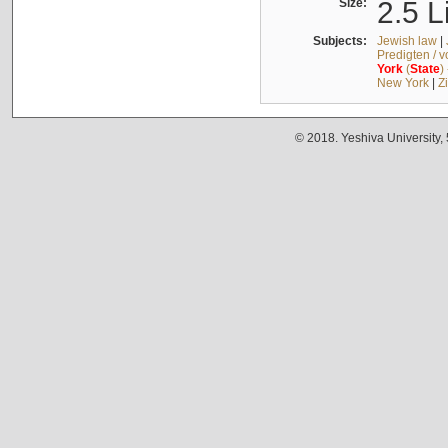
Size:
2.5 L
Subjects:
Jewish law
|
Predigten / 
York
(
State
)
New York
|
Z
© 2018. Yeshiva University,