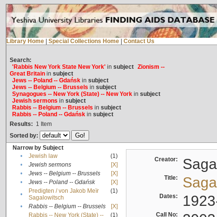
Library Home
|
Special Collections Home
|
Contact Us
Search:
'Rabbis New York State New York'
in
subject
Zionism --
Great Britain
in
subject
Jews -- Poland -- Gdańsk
in
subject
Jews -- Belgium -- Brussels
in
subject
Synagogues -- New York (State) -- New York
in
subject
Jewish sermons
in
subject
Rabbis -- Belgium -- Brussels
in
subject
Rabbis -- Poland -- Gdańsk
in
subject
Results:
1
Item
Sorted by:
Narrow by Subject
•
Jewish law
(1)
Creator:
Sagal
•
Jewish sermons
[X]
•
Jews -- Belgium -- Brussels
[X]
Title:
Sagal
•
Jews -- Poland -- Gdańsk
[X]
Predigten / von Jakob Meïr
(1)
•
Dates:
1923
Sagalowitsch
•
Rabbis -- Belgium -- Brussels
[X]
Call No:
Rabbis -- New York (State) --
(1)