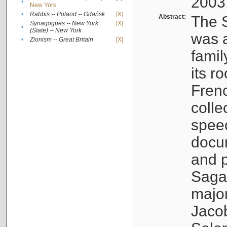
2003
•
New York
•
Rabbis -- Poland -- Gdańsk
[X]
Abstract:
The S
Synagogues -- New York
[X]
•
(State) -- New York
was a
•
Zionism -- Great Britain
[X]
famil
its r
Fren
colle
speec
docu
and p
Sagal
major
Jacob