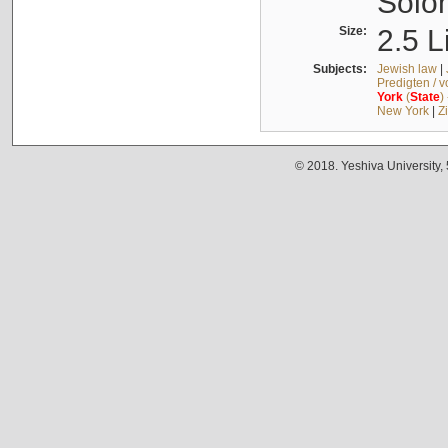
Solo
Size:
2.5 L
Subjects:
Jewish law
|
Predigten / 
York
(
State
)
New York
|
Z
© 2018. Yeshiva University,