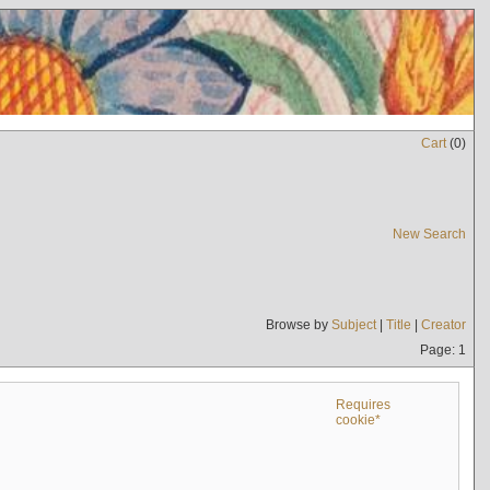
Cart
(
0
)
New Search
Browse by
Subject
|
Title
|
Creator
Page: 1
Requires
cookie*