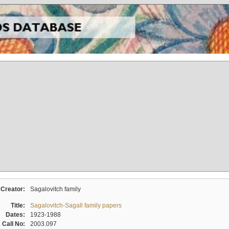
Creator:
Sagalovitch family
Title:
Sagalovitch-Sagall family papers
Dates:
1923-1988
Call No:
2003.097