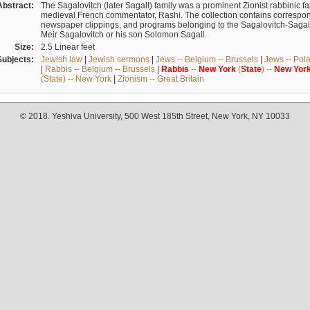
Abstract:
The Sagalovitch (later Sagall) family was a prominent Zionist rabbinic fa
medieval French commentator, Rashi. The collection contains correspo
newspaper clippings, and programs belonging to the Sagalovitch-Sagall fa
Meir Sagalovitch or his son Solomon Sagall.
Size:
2.5 Linear feet
Subjects:
Jewish law
|
Jewish sermons
|
Jews -- Belgium -- Brussels
|
Jews -- Pol
|
Rabbis -- Belgium -- Brussels
|
Rabbis
--
New
York
(
State
) --
New
Yor
(State) -- New York
|
Zionism -- Great Britain
© 2018. Yeshiva University, 500 West 185th Street, New York, NY 10033