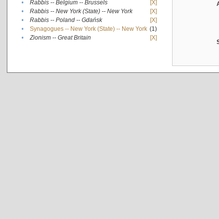
•
Rabbis -- Belgium -- Brussels
[X]
•
Rabbis -- New York (State) -- New York
[X]
•
Rabbis -- Poland -- Gdańsk
[X]
•
Synagogues -- New York (State) -- New York
(1)
•
Zionism -- Great Britain
[X]