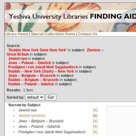
Library Home
|
Special Collections Home
|
Contact Us
Search:
'Rabbis New York State New York'
in
subject
Zionism --
Great Britain
in
subject
Jewish law
in
subject
Jews -- Poland -- Gdańsk
in
subject
Predigten / von Jakob Meïr Sagalowitsch
in
subject
Rabbis -- New York (State) -- New York
in
subject
Jews -- Belgium -- Brussels
in
subject
Rabbis -- Belgium -- Brussels
in
subject
Rabbis -- Poland -- Gdańsk
in
subject
Results:
1
Item
Sorted by:
Narrow by Subject
•
Jewish law
[X]
•
Jewish sermons
(1)
•
Jews -- Belgium -- Brussels
[X]
•
Jews -- Poland -- Gdańsk
[X]
•
Predigten / von Jakob Meïr Sagalowitsch
[X]