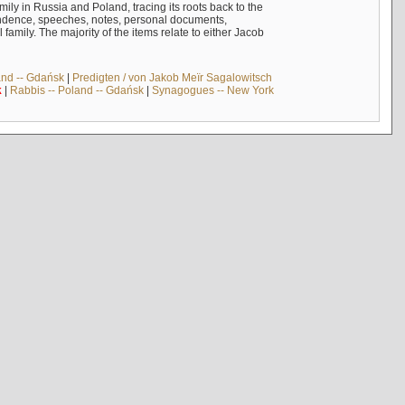
mily in Russia and Poland, tracing its roots back to the
ndence, speeches, notes, personal documents,
mily. The majority of the items relate to either Jacob
and -- Gdańsk
|
Predigten / von Jakob Meïr Sagalowitsch
k
|
Rabbis -- Poland -- Gdańsk
|
Synagogues -- New York