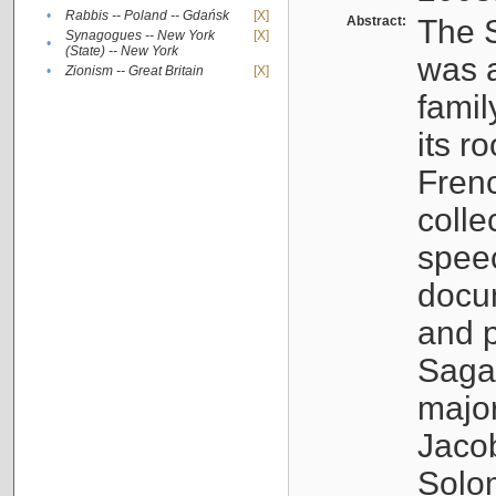
•
Rabbis -- Poland -- Gdańsk
[X]
Abstract:
The S
Synagogues -- New York
[X]
•
(State) -- New York
was a
•
Zionism -- Great Britain
[X]
famil
its r
Fren
colle
speec
docu
and p
Sagal
major
Jacob
Solo