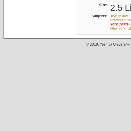
Size:
2.5 L
Subjects:
Jewish law
|
Predigten / 
York
(
State
)
New York
|
Z
© 2018. Yeshiva University,