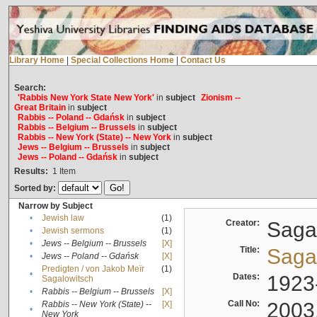
Library Home
|
Special Collections Home
|
Contact Us
Search:
'Rabbis New York State New York'
in
subject
Zionism --
Great Britain
in
subject
Rabbis -- Poland -- Gdańsk
in
subject
Rabbis -- Belgium -- Brussels
in
subject
Rabbis -- New York (State) -- New York
in
subject
Jews -- Belgium -- Brussels
in
subject
Jews -- Poland -- Gdańsk
in
subject
Results:
1
Item
Sorted by:
Narrow by Subject
•
Jewish law
(1)
Creator:
Sagal
•
Jewish sermons
(1)
•
Jews -- Belgium -- Brussels
[X]
Title:
Sagal
•
Jews -- Poland -- Gdańsk
[X]
Predigten / von Jakob Meïr
(1)
•
Dates:
1923
Sagalowitsch
•
Rabbis -- Belgium -- Brussels
[X]
Call No:
2003
Rabbis -- New York (State) --
[X]
•
New York