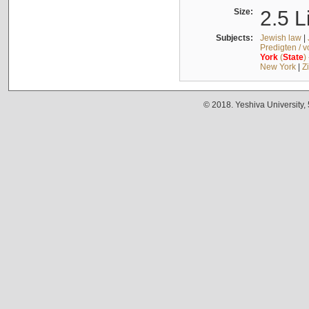
Size:
2.5 L
Subjects:
Jewish law
|
Predigten / 
York
(
State
)
New York
|
Z
© 2018. Yeshiva University,