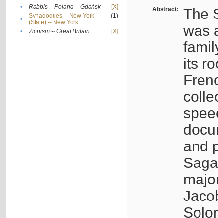
•
Rabbis -- Poland -- Gdańsk
[X]
Abstract:
The S
Synagogues -- New York
(1)
•
(State) -- New York
was a
•
Zionism -- Great Britain
[X]
famil
its r
Fren
colle
speec
docu
and p
Sagal
major
Jacob
Solo