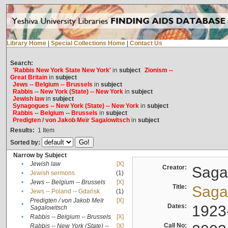
Library Home
|
Special Collections Home
|
Contact Us
Search:
'Rabbis New York State New York'
in
subject
Zionism --
Great Britain
in
subject
Jews -- Belgium -- Brussels
in
subject
Rabbis -- New York (State) -- New York
in
subject
Jewish law
in
subject
Synagogues -- New York (State) -- New York
in
subject
Rabbis -- Belgium -- Brussels
in
subject
Predigten / von Jakob Meïr Sagalowitsch
in
subject
Results:
1
Item
Sorted by:
Narrow by Subject
•
Jewish law
[X]
Creator:
Sagal
•
Jewish sermons
(1)
•
Jews -- Belgium -- Brussels
[X]
Title:
Sagal
•
Jews -- Poland -- Gdańsk
(1)
Predigten / von Jakob Meïr
[X]
•
Dates:
1923
Sagalowitsch
•
Rabbis -- Belgium -- Brussels
[X]
Call No:
Rabbis -- New York (State) --
[X]