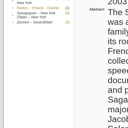
2003
•
New York
•
Rabbis -- Poland -- Gdańsk
(1)
Abstract:
The S
Synagogues -- New York
[X]
•
(State) -- New York
was a
•
Zionism -- Great Britain
[X]
famil
its r
Fren
colle
speec
docu
and p
Sagal
major
Jacob