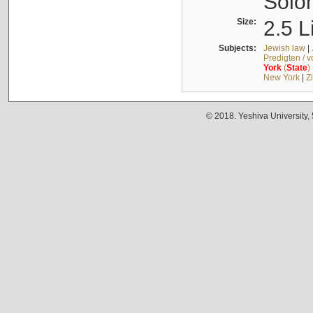
Solo
Size:
2.5 L
Subjects:
Jewish law
|
Predigten / 
York
(
State
)
New York
|
Z
© 2018. Yeshiva University,