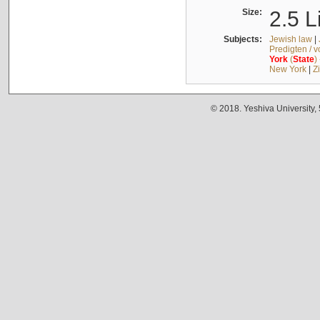
Size:
2.5 L
Subjects:
Jewish law
|
Predigten / 
York
(
State
)
New York
|
Z
© 2018. Yeshiva University,