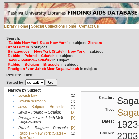
Library Home
|
Special Collections Home
|
Contact Us
Search:
'Rabbis New York State New York'
in
subject
Zionism --
Great Britain
in
subject
Synagogues -- New York (State) -- New York
in
subject
Rabbis -- Poland -- Gdańsk
in
subject
Jews -- Poland -- Gdańsk
in
subject
Rabbis -- Belgium -- Brussels
in
subject
Predigten / von Jakob Meïr Sagalowitsch
in
subject
Results:
1
Item
Sorted by:
Narrow by Subject
•
Jewish law
(1)
Creator:
Sagal
•
Jewish sermons
(1)
•
Jews -- Belgium -- Brussels
(1)
Title:
Sagal
•
Jews -- Poland -- Gdańsk
[X]
Predigten / von Jakob Meïr
[X]
•
Dates:
1923
Sagalowitsch
•
Rabbis -- Belgium -- Brussels
[X]
Call No:
2003
Rabbis -- New York (State) --
(1)
•
New York