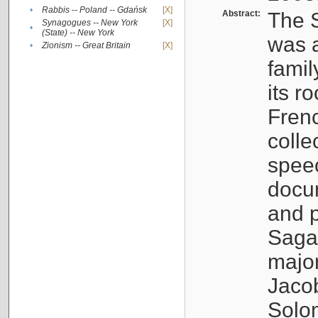
•
Rabbis -- Poland -- Gdańsk
[X]
Abstract:
The S
Synagogues -- New York
[X]
•
(State) -- New York
was a
•
Zionism -- Great Britain
[X]
famil
its r
Fren
colle
speec
docu
and p
Sagal
major
Jacob
Solo