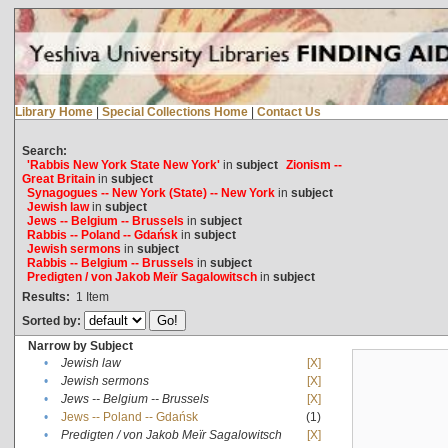
Library Home
|
Special Collections Home
|
Contact Us
Search:
'Rabbis New York State New York'
in
subject
Zionism --
Great Britain
in
subject
Synagogues -- New York (State) -- New York
in
subject
Jewish law
in
subject
Jews -- Belgium -- Brussels
in
subject
Rabbis -- Poland -- Gdańsk
in
subject
Jewish sermons
in
subject
Rabbis -- Belgium -- Brussels
in
subject
Predigten / von Jakob Meïr Sagalowitsch
in
subject
Results:
1
Item
Sorted by:
Narrow by Subject
•
Jewish law
[X]
•
Jewish sermons
[X]
•
Jews -- Belgium -- Brussels
[X]
•
Jews -- Poland -- Gdańsk
(1)
•
Predigten / von Jakob Meïr Sagalowitsch
[X]