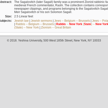
Abstract:
The Sagalovitch (later Sagall) family was a prominent Zionist rabbinic fa
medieval French commentator, Rashi. The collection contains correspo
newspaper clippings, and programs belonging to the Sagalovitch-Sagall fa
Meir Sagalovitch or his son Solomon Sagall.
Size:
2.5 Linear feet
Subjects:
Jewish law
|
Jewish sermons
|
Jews -- Belgium -- Brussels
|
Jews -- Pol
|
Rabbis -- Belgium -- Brussels
|
Rabbis
--
New
York
(
State
) --
New
Yor
(State) -- New York
|
Zionism -- Great Britain
© 2018. Yeshiva University, 500 West 185th Street, New York, NY 10033