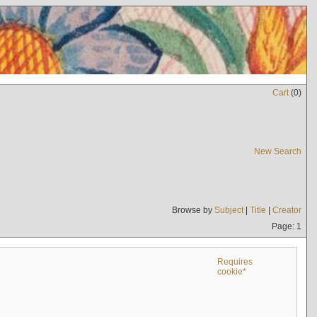
Cart
(
0
)
New Search
Browse by
Subject
|
Title
|
Creator
Page: 1
Requires
cookie*