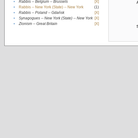
•
Rabbis -- Belgium -- Brussels
[X]
•
Rabbis -- New York (State) -- New York
(1)
•
Rabbis -- Poland -- Gdańsk
[X]
•
Synagogues -- New York (State) -- New York
[X]
•
Zionism -- Great Britain
[X]