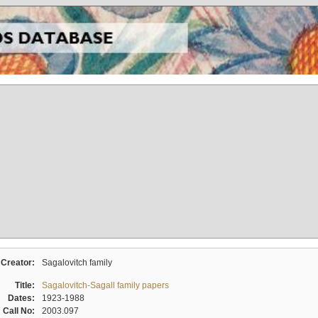
Creator:
Sagalovitch family
Title:
Sagalovitch-Sagall family papers
Dates:
1923-1988
Call No:
2003.097