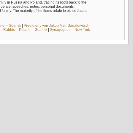
mily in Russia and Poland, tracing its roots back to the
ndence, speeches, notes, personal documents,
mily. The majority of the items relate to either Jacob
and -- Gdańsk
|
Predigten / von Jakob Meïr Sagalowitsch
k
|
Rabbis -- Poland -- Gdańsk
|
Synagogues -- New York