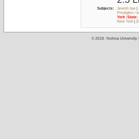
Subjects:
Jewish law
|
Predigten / 
York
(
State
)
New York
|
Z
© 2018. Yeshiva University,