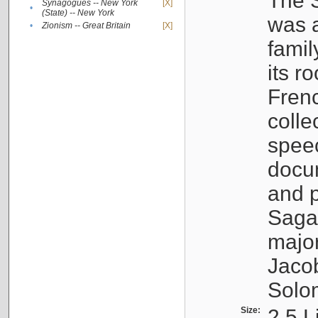
The S
Synagogues -- New York
[X]
•
(State) -- New York
was a
•
Zionism -- Great Britain
[X]
famil
its r
Fren
colle
speec
docu
and p
Sagal
major
Jacob
Solo
Size:
2.5 L