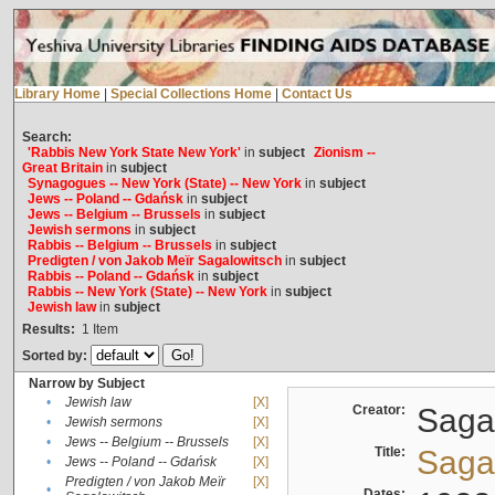
Library Home
|
Special Collections Home
|
Contact Us
Search:
'Rabbis New York State New York'
in
subject
Zionism --
Great Britain
in
subject
Synagogues -- New York (State) -- New York
in
subject
Jews -- Poland -- Gdańsk
in
subject
Jews -- Belgium -- Brussels
in
subject
Jewish sermons
in
subject
Rabbis -- Belgium -- Brussels
in
subject
Predigten / von Jakob Meïr Sagalowitsch
in
subject
Rabbis -- Poland -- Gdańsk
in
subject
Rabbis -- New York (State) -- New York
in
subject
Jewish law
in
subject
Results:
1
Item
Sorted by:
Narrow by Subject
•
Jewish law
[X]
Creator:
Sagal
•
Jewish sermons
[X]
•
Jews -- Belgium -- Brussels
[X]
Title:
Sagal
•
Jews -- Poland -- Gdańsk
[X]
Predigten / von Jakob Meïr
[X]
•
Dates: