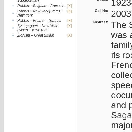
1923
Sagalowitsch
•
Rabbis -- Belgium -- Brussels
[X]
Call No:
2003
Rabbis -- New York (State) --
[X]
•
New York
•
Rabbis -- Poland -- Gdańsk
[X]
Abstract:
The S
Synagogues -- New York
[X]
•
(State) -- New York
was a
•
Zionism -- Great Britain
[X]
famil
its r
Fren
colle
speec
docu
and p
Sagal
major