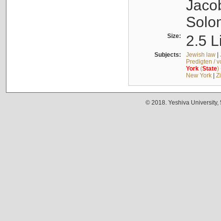
Jacob
Solo
Size:
2.5 L
Subjects:
Jewish law
|
Predigten / 
York
(
State
)
New York
|
Z
© 2018. Yeshiva University,