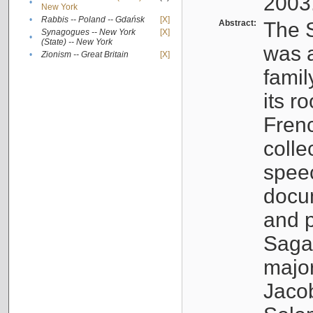
2003
•
New York
•
Rabbis -- Poland -- Gdańsk
[X]
Abstract:
The S
Synagogues -- New York
[X]
•
(State) -- New York
was a
•
Zionism -- Great Britain
[X]
famil
its r
Fren
colle
speec
docu
and p
Sagal
major
Jacob