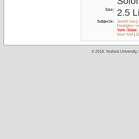
Solo
Size:
2.5 L
Subjects:
Jewish law
|
Predigten / 
York
(
State
)
New York
|
Z
© 2018. Yeshiva University,