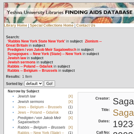
Library Home
|
Special Collections Home
|
Contact Us
Search:
'Rabbis New York State New York'
in
subject
Zionism --
Great Britain
in
subject
Predigten / von Jakob Meïr Sagalowitsch
in
subject
Synagogues -- New York (State) -- New York
in
subject
Jewish law
in
subject
Jewish sermons
in
subject
Rabbis -- Poland -- Gdańsk
in
subject
Rabbis -- Belgium -- Brussels
in
subject
Results:
1
Item
Sorted by:
Narrow by Subject
•
Jewish law
[X]
Creator:
Sagal
•
Jewish sermons
[X]
•
Jews -- Belgium -- Brussels
(1)
Title:
Sagal
•
Jews -- Poland -- Gdańsk
(1)
Predigten / von Jakob Meïr
[X]
•
Dates:
1923
Sagalowitsch
•
Rabbis -- Belgium -- Brussels
[X]
Call No:
Rabbis -- New York (State) --
(1)