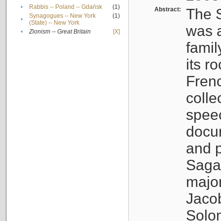
•
Rabbis -- Poland -- Gdańsk
(1)
Abstract:
The S
Synagogues -- New York
(1)
•
(State) -- New York
was a
•
Zionism -- Great Britain
[X]
famil
its r
Fren
colle
speec
docu
and p
Sagal
major
Jacob
Solo