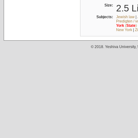
Size:
2.5 L
Subjects:
Jewish law
|
Predigten / 
York
(
State
)
New York
|
Z
© 2018. Yeshiva University,