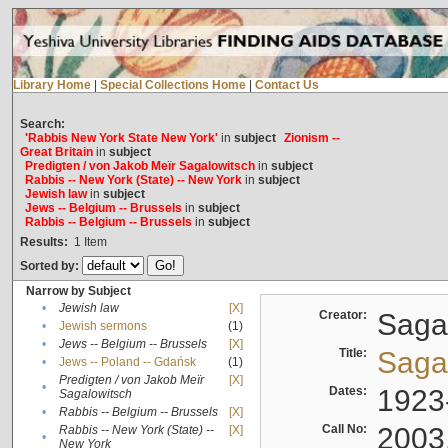
Library Home
|
Special Collections Home
|
Contact Us
Search:
'Rabbis New York State New York'
in
subject
Zionism --
Great Britain
in
subject
Predigten / von Jakob Meïr Sagalowitsch
in
subject
Rabbis -- New York (State) -- New York
in
subject
Jewish law
in
subject
Jews -- Belgium -- Brussels
in
subject
Rabbis -- Belgium -- Brussels
in
subject
Results:
1
Item
Sorted by:
Narrow by Subject
•
Jewish law
[X]
Creator:
Sagal
•
Jewish sermons
(1)
•
Jews -- Belgium -- Brussels
[X]
Title:
Sagal
•
Jews -- Poland -- Gdańsk
(1)
Predigten / von Jakob Meïr
[X]
•
Dates:
1923
Sagalowitsch
•
Rabbis -- Belgium -- Brussels
[X]
Call No:
2003
Rabbis -- New York (State) --
[X]
•
New York