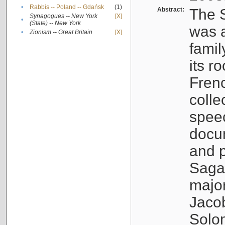
•
Rabbis -- Poland -- Gdańsk
(1)
Abstract:
The S
Synagogues -- New York
[X]
•
(State) -- New York
was a
•
Zionism -- Great Britain
[X]
famil
its r
Fren
colle
speec
docu
and p
Sagal
major
Jacob
Solo