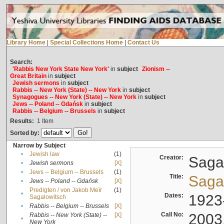
Library Home
|
Special Collections Home
|
Contact Us
Search:
'Rabbis New York State New York'
in
subject
Zionism --
Great Britain
in
subject
Jewish sermons
in
subject
Rabbis -- New York (State) -- New York
in
subject
Synagogues -- New York (State) -- New York
in
subject
Jews -- Poland -- Gdańsk
in
subject
Rabbis -- Belgium -- Brussels
in
subject
Results:
1
Item
Sorted by:
Narrow by Subject
•
Jewish law
(1)
Creator:
Sagal
•
Jewish sermons
[X]
•
Jews -- Belgium -- Brussels
(1)
Title:
Sagal
•
Jews -- Poland -- Gdańsk
[X]
Predigten / von Jakob Meïr
(1)
•
Dates:
1923
Sagalowitsch
•
Rabbis -- Belgium -- Brussels
[X]
Call No:
2003
Rabbis -- New York (State) --
[X]
•
New York