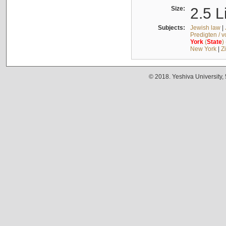
Size:
2.5 L
Subjects:
Jewish law
|
Predigten / 
York
(
State
)
New York
|
Z
© 2018. Yeshiva University,