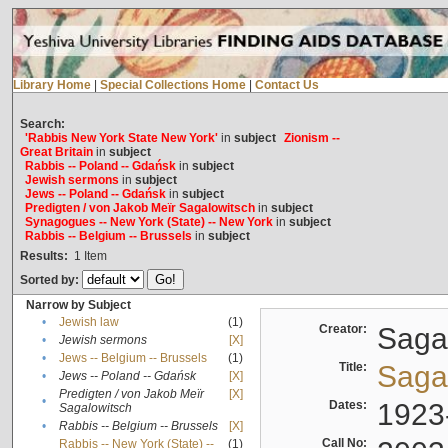
Library Home
|
Special Collections Home
|
Contact Us
Search:
'Rabbis New York State New York'
in
subject
Zionism --
Great Britain
in
subject
Rabbis -- Poland -- Gdańsk
in
subject
Jewish sermons
in
subject
Jews -- Poland -- Gdańsk
in
subject
Predigten / von Jakob Meïr Sagalowitsch
in
subject
Synagogues -- New York (State) -- New York
in
subject
Rabbis -- Belgium -- Brussels
in
subject
Results:
1
Item
Sorted by:
Narrow by Subject
•
Jewish law
(1)
Creator:
Sagal
•
Jewish sermons
[X]
•
Jews -- Belgium -- Brussels
(1)
Title:
Sagal
•
Jews -- Poland -- Gdańsk
[X]
Predigten / von Jakob Meïr
[X]
•
Dates:
1923
Sagalowitsch
•
Rabbis -- Belgium -- Brussels
[X]
Call No:
Rabbis -- New York (State) --
(1)