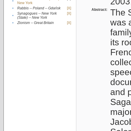
2003
•
New York
•
Rabbis -- Poland -- Gdańsk
[X]
Abstract:
The S
Synagogues -- New York
[X]
•
(State) -- New York
was a
•
Zionism -- Great Britain
[X]
famil
its r
Fren
colle
speec
docu
and p
Sagal
major
Jacob