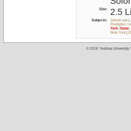
Solo
Size:
2.5 L
Subjects:
Jewish law
|
Predigten / 
York
(
State
)
New York
|
Z
© 2018. Yeshiva University,