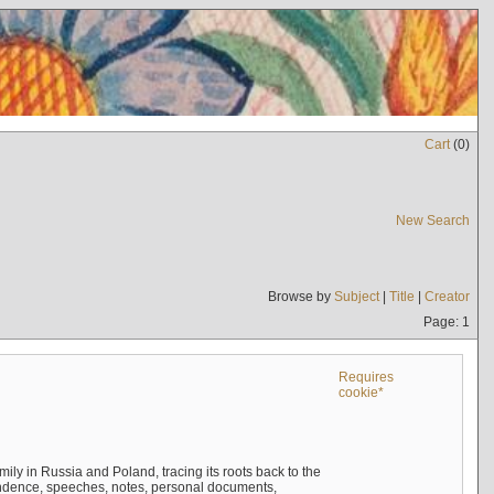
Cart
(
0
)
New Search
Browse by
Subject
|
Title
|
Creator
Page: 1
Requires
cookie*
mily in Russia and Poland, tracing its roots back to the
ndence, speeches, notes, personal documents,