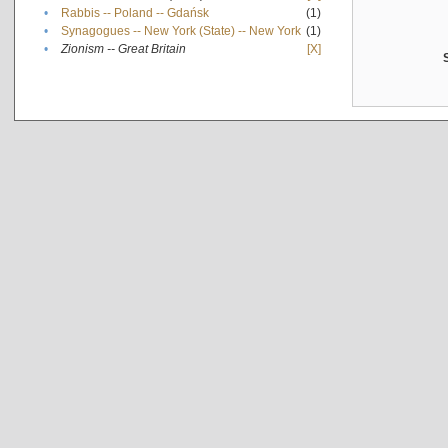
•
Rabbis -- Poland -- Gdańsk
(1)
•
Synagogues -- New York (State) -- New York
(1)
•
Zionism -- Great Britain
[X]