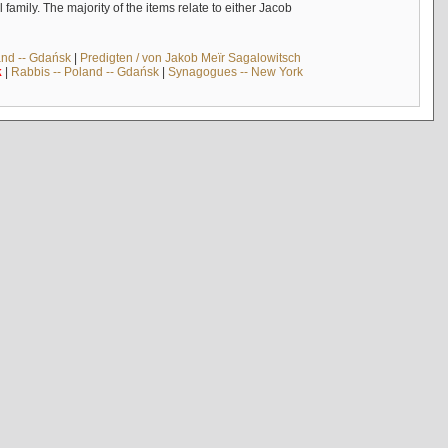
mily. The majority of the items relate to either Jacob
and -- Gdańsk
|
Predigten / von Jakob Meïr Sagalowitsch
k
|
Rabbis -- Poland -- Gdańsk
|
Synagogues -- New York