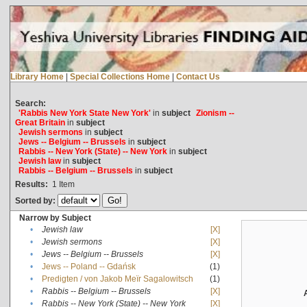
Library Home
|
Special Collections Home
|
Contact Us
Search:
'Rabbis New York State New York'
in
subject
Zionism --
Great Britain
in
subject
Jewish sermons
in
subject
Jews -- Belgium -- Brussels
in
subject
Rabbis -- New York (State) -- New York
in
subject
Jewish law
in
subject
Rabbis -- Belgium -- Brussels
in
subject
Results:
1
Item
Sorted by:
Narrow by Subject
•
Jewish law
[X]
•
Jewish sermons
[X]
•
Jews -- Belgium -- Brussels
[X]
•
Jews -- Poland -- Gdańsk
(1)
•
Predigten / von Jakob Meïr Sagalowitsch
(1)
•
Rabbis -- Belgium -- Brussels
[X]
•
Rabbis -- New York (State) -- New York
[X]