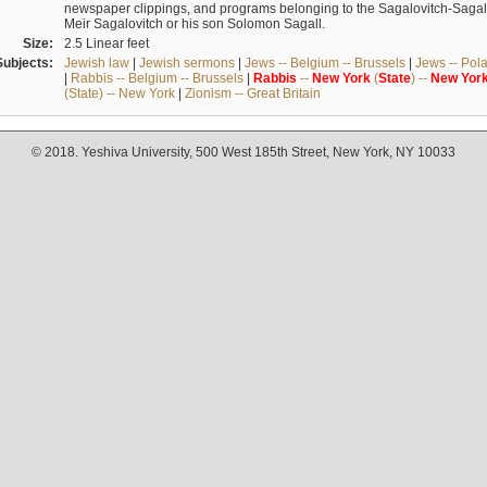
newspaper clippings, and programs belonging to the Sagalovitch-Sagall fa
Meir Sagalovitch or his son Solomon Sagall.
Size:
2.5 Linear feet
Subjects:
Jewish law
|
Jewish sermons
|
Jews -- Belgium -- Brussels
|
Jews -- Pol
|
Rabbis -- Belgium -- Brussels
|
Rabbis
--
New
York
(
State
) --
New
Yor
(State) -- New York
|
Zionism -- Great Britain
© 2018. Yeshiva University, 500 West 185th Street, New York, NY 10033