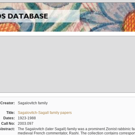
Creator:
Sagalovitch family
Title:
Sagalovitch-Sagall family papers
Dates:
1923-1988
Call No:
2003.097
Abstract:
The Sagalovitch (later Sagall) family was a prominent Zionist rabbinic fa
medieval French commentator, Rashi. The collection contains correspo