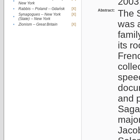
2003
•
New York
•
Rabbis -- Poland -- Gdańsk
[X]
Abstract:
The S
Synagogues -- New York
[X]
•
(State) -- New York
was a
•
Zionism -- Great Britain
[X]
famil
its r
Fren
colle
speec
docu
and p
Sagal
major
Jacob