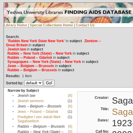
Library Home
|
Special Collections Home
|
Contact Us
Search:
'Rabbis New York State New York'
in
subject
Zionism --
Great Britain
in
subject
Jewish law
in
subject
Rabbis -- New York (State) -- New York
in
subject
Rabbis -- Poland -- Gdańsk
in
subject
Synagogues -- New York (State) -- New York
in
subject
Jews -- Belgium -- Brussels
in
subject
Rabbis -- Belgium -- Brussels
in
subject
Results:
1
Item
Sorted by:
Narrow by Subject
•
Jewish law
[X]
Creator:
Sagal
•
Jewish sermons
(1)
•
Jews -- Belgium -- Brussels
[X]
Title:
Sagal
•
Jews -- Poland -- Gdańsk
(1)
Predigten / von Jakob Meïr
(1)
•
Dates:
1923
Sagalowitsch
•
Rabbis -- Belgium -- Brussels
[X]
Call No:
Rabbis -- New York (State) --
[X]