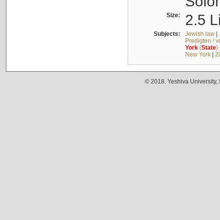
Solo
Size:
2.5 L
Subjects:
Jewish law
|
Predigten / 
York
(
State
)
New York
|
Z
© 2018. Yeshiva University,