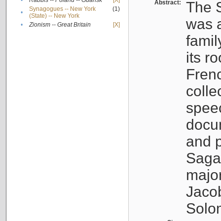
•
Rabbis -- Poland -- Gdańsk
[X]
Abstract:
The S
Synagogues -- New York
(1)
•
(State) -- New York
was a
•
Zionism -- Great Britain
[X]
famil
its r
Fren
colle
speec
docu
and p
Sagal
major
Jacob
Solo