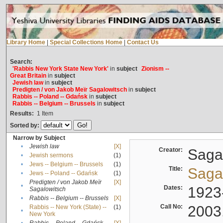
Library Home
|
Special Collections Home
|
Contact Us
Search:
'Rabbis New York State New York'
in
subject
Zionism --
Great Britain
in
subject
Jewish law
in
subject
Predigten / von Jakob Meïr Sagalowitsch
in
subject
Rabbis -- Poland -- Gdańsk
in
subject
Rabbis -- Belgium -- Brussels
in
subject
Results:
1
Item
Sorted by:
Narrow by Subject
•
Jewish law
[X]
Creator:
Sagal
•
Jewish sermons
(1)
•
Jews -- Belgium -- Brussels
(1)
Title:
Sagal
•
Jews -- Poland -- Gdańsk
(1)
Predigten / von Jakob Meïr
[X]
•
Dates:
1923
Sagalowitsch
•
Rabbis -- Belgium -- Brussels
[X]
Call No:
2003
Rabbis -- New York (State) --
(1)
•
New York