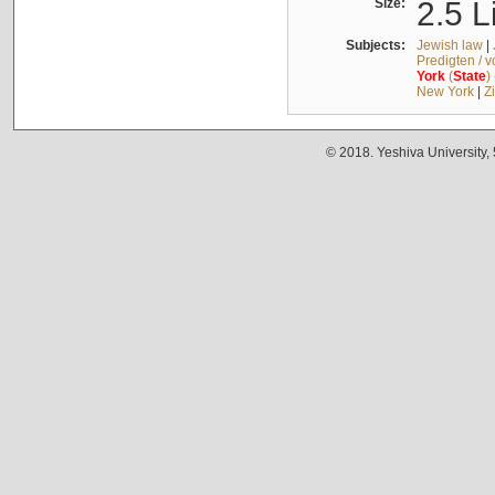
Size:
2.5 L
Subjects:
Jewish law
|
Predigten / 
York
(
State
)
New York
|
Z
© 2018. Yeshiva University,