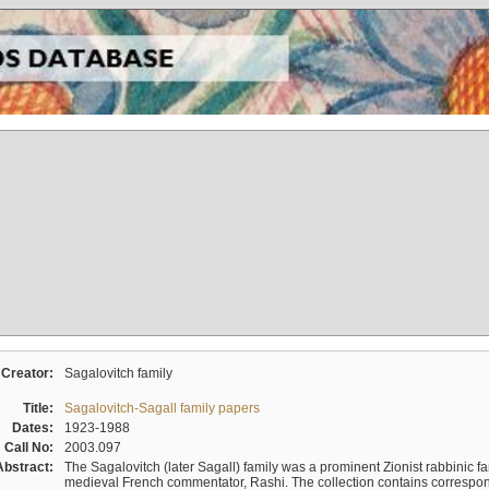
Creator:
Sagalovitch family
Title:
Sagalovitch-Sagall family papers
Dates:
1923-1988
Call No:
2003.097
Abstract:
The Sagalovitch (later Sagall) family was a prominent Zionist rabbinic fa
medieval French commentator, Rashi. The collection contains correspo