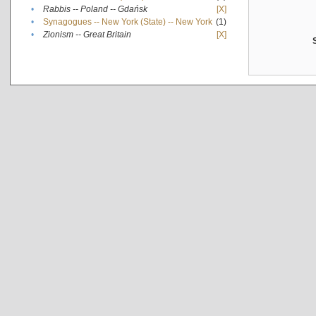
•
Rabbis -- Poland -- Gdańsk
[X]
•
Synagogues -- New York (State) -- New York
(1)
•
Zionism -- Great Britain
[X]