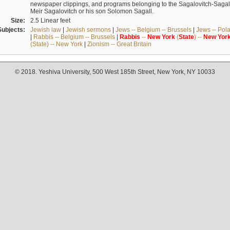
newspaper clippings, and programs belonging to the Sagalovitch-Sagall fa
Meir Sagalovitch or his son Solomon Sagall.
Size:
2.5 Linear feet
Subjects:
Jewish law
|
Jewish sermons
|
Jews -- Belgium -- Brussels
|
Jews -- Pol
|
Rabbis -- Belgium -- Brussels
|
Rabbis
--
New
York
(
State
) --
New
Yor
(State) -- New York
|
Zionism -- Great Britain
© 2018. Yeshiva University, 500 West 185th Street, New York, NY 10033