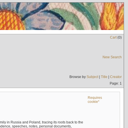
Cart
(
0
)
New Search
Browse by
Subject
|
Title
|
Creator
Page: 1
Requires
cookie*
mily in Russia and Poland, tracing its roots back to the
ndence, speeches, notes, personal documents,