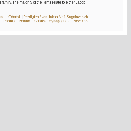
mily. The majority of the items relate to either Jacob
and -- Gdańsk
|
Predigten / von Jakob Meïr Sagalowitsch
k
|
Rabbis -- Poland -- Gdańsk
|
Synagogues -- New York