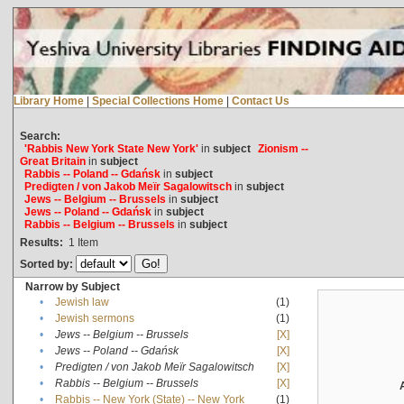
Library Home
|
Special Collections Home
|
Contact Us
Search:
'Rabbis New York State New York'
in
subject
Zionism --
Great Britain
in
subject
Rabbis -- Poland -- Gdańsk
in
subject
Predigten / von Jakob Meïr Sagalowitsch
in
subject
Jews -- Belgium -- Brussels
in
subject
Jews -- Poland -- Gdańsk
in
subject
Rabbis -- Belgium -- Brussels
in
subject
Results:
1
Item
Sorted by:
Narrow by Subject
•
Jewish law
(1)
•
Jewish sermons
(1)
•
Jews -- Belgium -- Brussels
[X]
•
Jews -- Poland -- Gdańsk
[X]
•
Predigten / von Jakob Meïr Sagalowitsch
[X]
•
Rabbis -- Belgium -- Brussels
[X]
•
Rabbis -- New York (State) -- New York
(1)