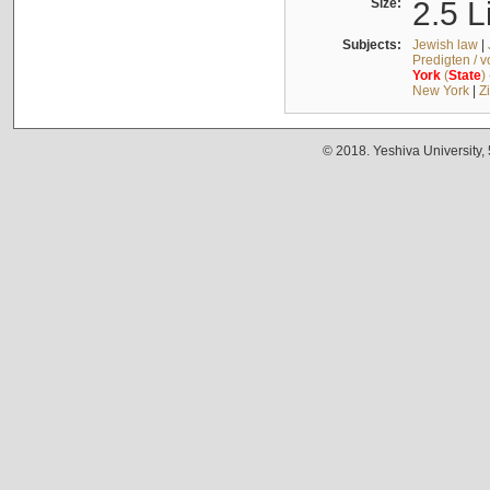
Size:
2.5 L
Subjects:
Jewish law
|
Predigten / 
York
(
State
)
New York
|
Z
© 2018. Yeshiva University,