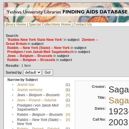
Library Home
|
Special Collections Home
|
Contact Us
Search:
'Rabbis New York State New York'
in
subject
Zionism --
Great Britain
in
subject
Rabbis -- New York (State) -- New York
in
subject
Predigten / von Jakob Meïr Sagalowitsch
in
subject
Jews -- Belgium -- Brussels
in
subject
Rabbis -- Belgium -- Brussels
in
subject
Results:
1
Item
Sorted by:
Narrow by Subject
•
Jewish law
(1)
Creator:
Sagal
•
Jewish sermons
(1)
•
Jews -- Belgium -- Brussels
[X]
Title:
Sagal
•
Jews -- Poland -- Gdańsk
(1)
Predigten / von Jakob Meïr
[X]
•
Dates:
1923
Sagalowitsch
•
Rabbis -- Belgium -- Brussels
[X]
Call No:
2003
Rabbis -- New York (State) --
[X]
•
New York