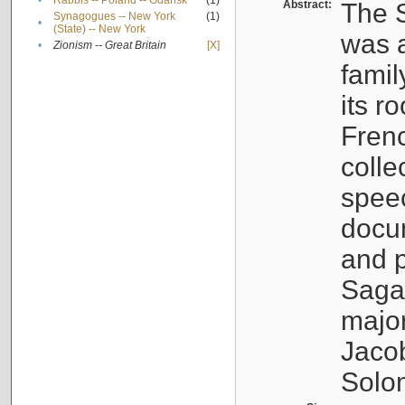
•
Rabbis -- Poland -- Gdańsk
(1)
Abstract:
The S
Synagogues -- New York
(1)
•
(State) -- New York
was a
•
Zionism -- Great Britain
[X]
famil
its r
Fren
colle
speec
docu
and p
Sagal
major
Jacob
Solo