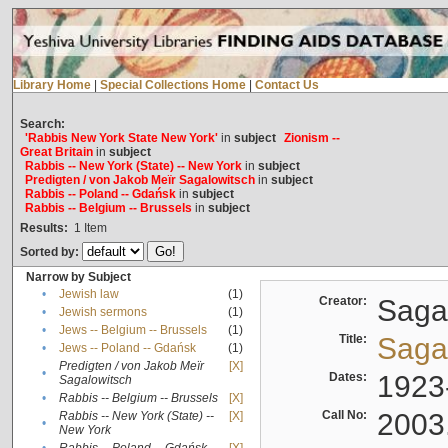
Library Home
|
Special Collections Home
|
Contact Us
Search:
'Rabbis New York State New York'
in
subject
Zionism --
Great Britain
in
subject
Rabbis -- New York (State) -- New York
in
subject
Predigten / von Jakob Meïr Sagalowitsch
in
subject
Rabbis -- Poland -- Gdańsk
in
subject
Rabbis -- Belgium -- Brussels
in
subject
Results:
1
Item
Sorted by:
Narrow by Subject
•
Jewish law
(1)
Creator:
Sagal
•
Jewish sermons
(1)
•
Jews -- Belgium -- Brussels
(1)
Title:
Sagal
•
Jews -- Poland -- Gdańsk
(1)
Predigten / von Jakob Meïr
[X]
•
Dates:
1923
Sagalowitsch
•
Rabbis -- Belgium -- Brussels
[X]
Call No:
2003
Rabbis -- New York (State) --
[X]
•
New York