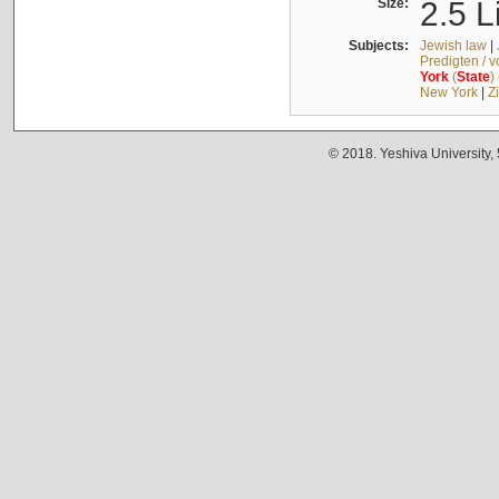
Size:
2.5 L
Subjects:
Jewish law
|
Predigten / 
York
(
State
)
New York
|
Z
© 2018. Yeshiva University,