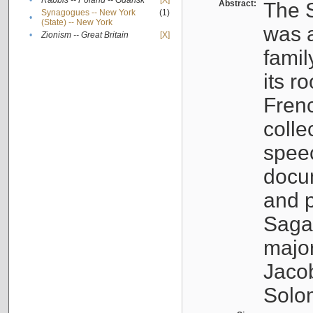
•
Rabbis -- Poland -- Gdańsk
[X]
Abstract:
The S
Synagogues -- New York
(1)
•
(State) -- New York
was a
•
Zionism -- Great Britain
[X]
famil
its r
Fren
colle
speec
docu
and p
Sagal
major
Jacob
Solo