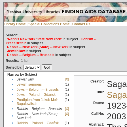
Library Home
|
Special Collections Home
|
Contact Us
Search:
'Rabbis New York State New York'
in
subject
Zionism --
Great Britain
in
subject
Rabbis -- New York (State) -- New York
in
subject
Jewish law
in
subject
Rabbis -- Belgium -- Brussels
in
subject
Results:
1
Item
Sorted by:
Narrow by Subject
•
Jewish law
[X]
Creator:
Sagal
•
Jewish sermons
(1)
•
Jews -- Belgium -- Brussels
(1)
Title:
Sagal
•
Jews -- Poland -- Gdańsk
(1)
Predigten / von Jakob Meïr
(1)
•
Dates:
1923
Sagalowitsch
•
Rabbis -- Belgium -- Brussels
[X]
Call No:
2003
Rabbis -- New York (State) --
[X]
•
New York
•
Rabbis -- Poland -- Gdańsk
(1)
Abstract: