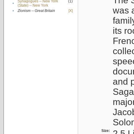
The S
Synagogues -- New York
(1)
•
(State) -- New York
was a
•
Zionism -- Great Britain
[X]
famil
its r
Fren
colle
speec
docu
and p
Sagal
major
Jacob
Solo
Size:
2.5 L