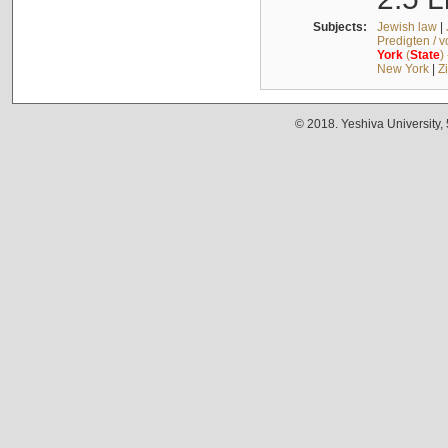
Subjects:
Jewish law
|
Predigten / 
York
(
State
)
New York
|
Z
© 2018. Yeshiva University,