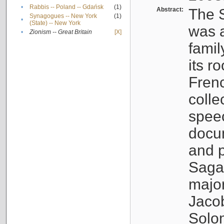
•
Rabbis -- Poland -- Gdańsk
(1)
Abstract:
The S
Synagogues -- New York
(1)
•
(State) -- New York
was a
•
Zionism -- Great Britain
[X]
famil
its r
Fren
colle
speec
docu
and p
Sagal
major
Jacob
Solo