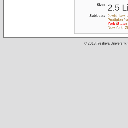
Size:
2.5 L
Subjects:
Jewish law
|
Predigten / 
York
(
State
)
New York
|
Z
© 2018. Yeshiva University,