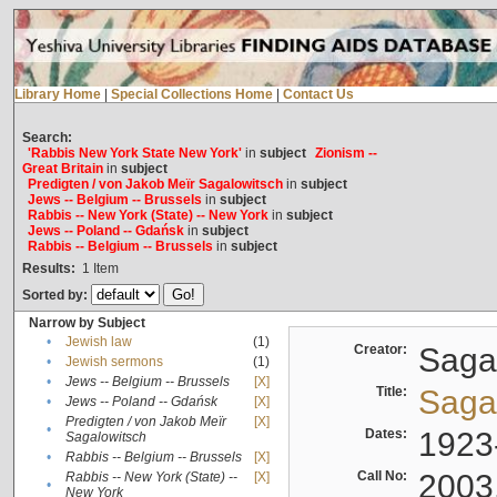
Library Home
|
Special Collections Home
|
Contact Us
Search:
'Rabbis New York State New York'
in
subject
Zionism --
Great Britain
in
subject
Predigten / von Jakob Meïr Sagalowitsch
in
subject
Jews -- Belgium -- Brussels
in
subject
Rabbis -- New York (State) -- New York
in
subject
Jews -- Poland -- Gdańsk
in
subject
Rabbis -- Belgium -- Brussels
in
subject
Results:
1
Item
Sorted by:
Narrow by Subject
•
Jewish law
(1)
Creator:
Sagal
•
Jewish sermons
(1)
•
Jews -- Belgium -- Brussels
[X]
Title:
Sagal
•
Jews -- Poland -- Gdańsk
[X]
Predigten / von Jakob Meïr
[X]
•
Dates:
1923
Sagalowitsch
•
Rabbis -- Belgium -- Brussels
[X]
Call No:
2003
Rabbis -- New York (State) --
[X]
•
New York