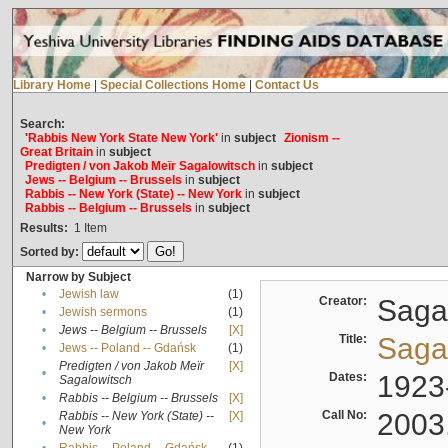
Library Home
|
Special Collections Home
|
Contact Us
Search:
'Rabbis New York State New York'
in
subject
Zionism --
Great Britain
in
subject
Predigten / von Jakob Meïr Sagalowitsch
in
subject
Jews -- Belgium -- Brussels
in
subject
Rabbis -- New York (State) -- New York
in
subject
Rabbis -- Belgium -- Brussels
in
subject
Results:
1
Item
Sorted by:
Narrow by Subject
•
Jewish law
(1)
Creator:
Sagal
•
Jewish sermons
(1)
•
Jews -- Belgium -- Brussels
[X]
Title:
Sagal
•
Jews -- Poland -- Gdańsk
(1)
Predigten / von Jakob Meïr
[X]
•
Dates:
1923
Sagalowitsch
•
Rabbis -- Belgium -- Brussels
[X]
Call No:
2003
Rabbis -- New York (State) --
[X]
•
New York