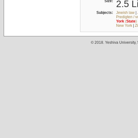
Size:
2.5 L
Subjects:
Jewish law
|
Predigten / 
York
(
State
)
New York
|
Z
© 2018. Yeshiva University,