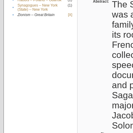
•
Rabbis -- Poland -- Gdańsk
(1)
Abstract:
The S
Synagogues -- New York
(1)
•
(State) -- New York
was a
•
Zionism -- Great Britain
[X]
famil
its r
Fren
colle
speec
docu
and p
Sagal
major
Jacob
Solo