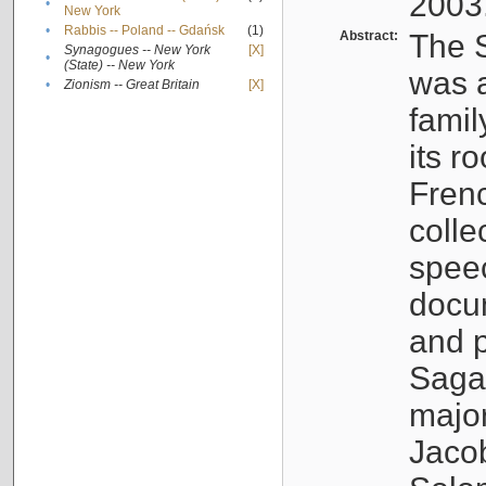
2003
•
New York
•
Rabbis -- Poland -- Gdańsk
(1)
Abstract:
The S
Synagogues -- New York
[X]
•
(State) -- New York
was a
•
Zionism -- Great Britain
[X]
famil
its r
Fren
colle
speec
docu
and p
Sagal
major
Jacob