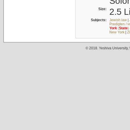
Solo
Size:
2.5 L
Subjects:
Jewish law
|
Predigten / 
York
(
State
)
New York
|
Z
© 2018. Yeshiva University,