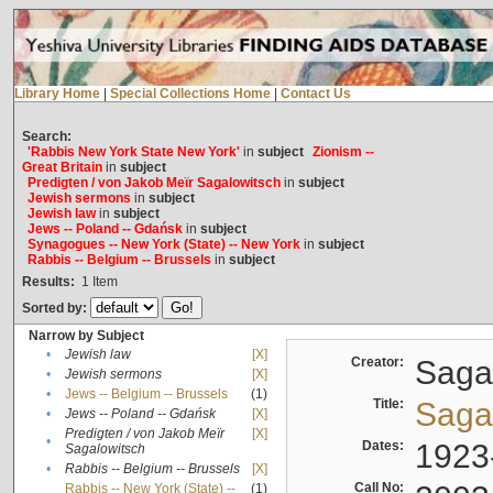
Library Home
|
Special Collections Home
|
Contact Us
Search:
'Rabbis New York State New York'
in
subject
Zionism --
Great Britain
in
subject
Predigten / von Jakob Meïr Sagalowitsch
in
subject
Jewish sermons
in
subject
Jewish law
in
subject
Jews -- Poland -- Gdańsk
in
subject
Synagogues -- New York (State) -- New York
in
subject
Rabbis -- Belgium -- Brussels
in
subject
Results:
1
Item
Sorted by:
Narrow by Subject
•
Jewish law
[X]
Creator:
Sagal
•
Jewish sermons
[X]
•
Jews -- Belgium -- Brussels
(1)
Title:
Sagal
•
Jews -- Poland -- Gdańsk
[X]
Predigten / von Jakob Meïr
[X]
•
Dates:
1923
Sagalowitsch
•
Rabbis -- Belgium -- Brussels
[X]
Call No:
Rabbis -- New York (State) --
(1)