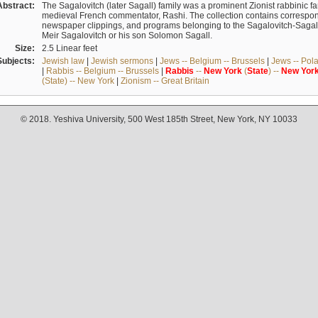
Abstract:
The Sagalovitch (later Sagall) family was a prominent Zionist rabbinic fa
medieval French commentator, Rashi. The collection contains correspo
newspaper clippings, and programs belonging to the Sagalovitch-Sagall fa
Meir Sagalovitch or his son Solomon Sagall.
Size:
2.5 Linear feet
Subjects:
Jewish law
|
Jewish sermons
|
Jews -- Belgium -- Brussels
|
Jews -- Pol
|
Rabbis -- Belgium -- Brussels
|
Rabbis
--
New
York
(
State
) --
New
Yor
(State) -- New York
|
Zionism -- Great Britain
© 2018. Yeshiva University, 500 West 185th Street, New York, NY 10033