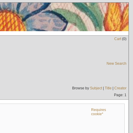
Cart
(
0
)
New Search
Browse by
Subject
|
Title
|
Creator
Page: 1
Requires
cookie*