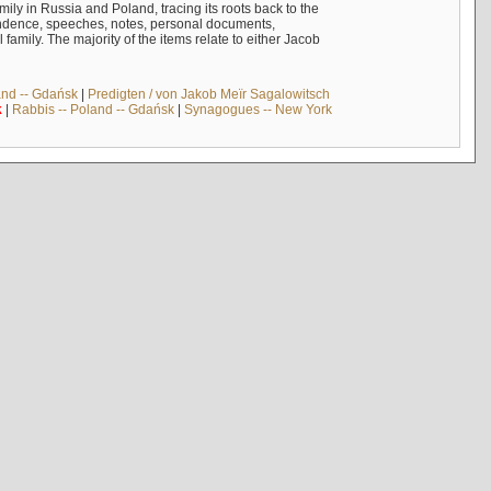
mily in Russia and Poland, tracing its roots back to the
ndence, speeches, notes, personal documents,
mily. The majority of the items relate to either Jacob
and -- Gdańsk
|
Predigten / von Jakob Meïr Sagalowitsch
k
|
Rabbis -- Poland -- Gdańsk
|
Synagogues -- New York