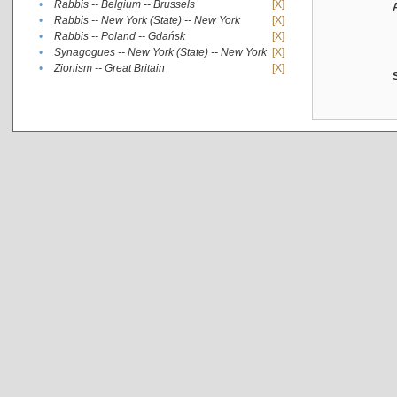
•
Rabbis -- Belgium -- Brussels
[X]
•
Rabbis -- New York (State) -- New York
[X]
•
Rabbis -- Poland -- Gdańsk
[X]
•
Synagogues -- New York (State) -- New York
[X]
•
Zionism -- Great Britain
[X]