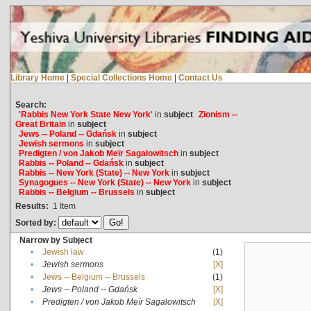
Library Home
|
Special Collections Home
|
Contact Us
Search:
'Rabbis New York State New York'
in
subject
Zionism --
Great Britain
in
subject
Jews -- Poland -- Gdańsk
in
subject
Jewish sermons
in
subject
Predigten / von Jakob Meïr Sagalowitsch
in
subject
Rabbis -- Poland -- Gdańsk
in
subject
Rabbis -- New York (State) -- New York
in
subject
Synagogues -- New York (State) -- New York
in
subject
Rabbis -- Belgium -- Brussels
in
subject
Results:
1
Item
Sorted by:
Narrow by Subject
•
Jewish law
(1)
•
Jewish sermons
[X]
•
Jews -- Belgium -- Brussels
(1)
•
Jews -- Poland -- Gdańsk
[X]
•
Predigten / von Jakob Meïr Sagalowitsch
[X]