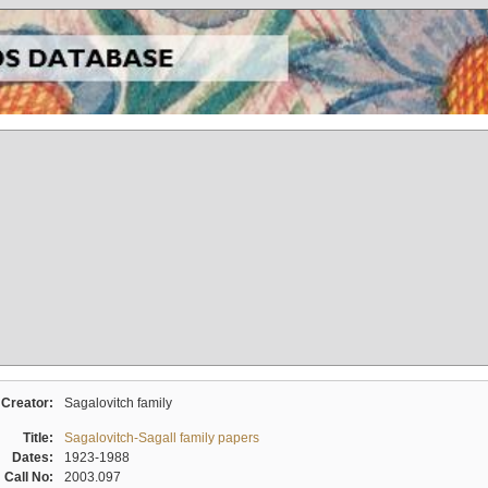
Creator:
Sagalovitch family
Title:
Sagalovitch-Sagall family papers
Dates:
1923-1988
Call No:
2003.097