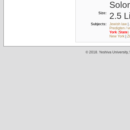
Solo
Size:
2.5 L
Subjects:
Jewish law
|
Predigten / 
York
(
State
)
New York
|
Z
© 2018. Yeshiva University,