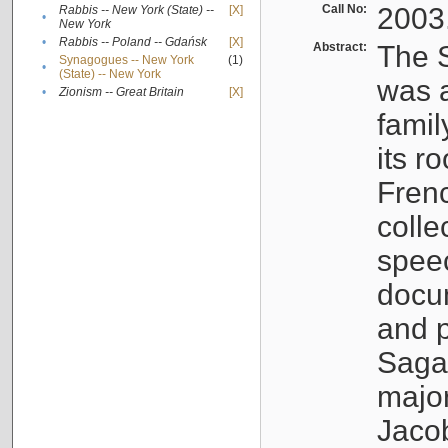
Call No:
2003
Rabbis -- New York (State) --
[X]
•
New York
•
Rabbis -- Poland -- Gdańsk
[X]
Abstract:
The S
Synagogues -- New York
(1)
•
(State) -- New York
was a
•
Zionism -- Great Britain
[X]
famil
its r
Fren
colle
speec
docu
and p
Sagal
major
Jacob