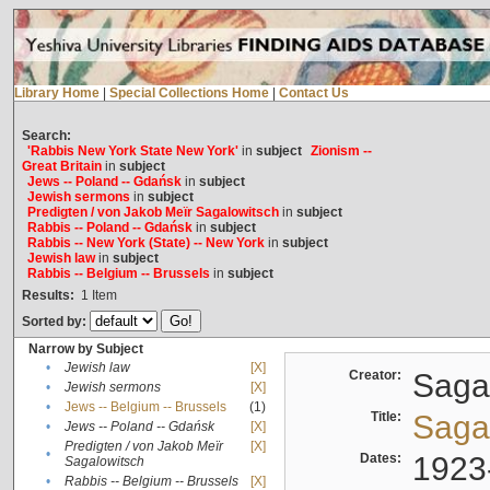
Library Home
|
Special Collections Home
|
Contact Us
Search:
'Rabbis New York State New York'
in
subject
Zionism --
Great Britain
in
subject
Jews -- Poland -- Gdańsk
in
subject
Jewish sermons
in
subject
Predigten / von Jakob Meïr Sagalowitsch
in
subject
Rabbis -- Poland -- Gdańsk
in
subject
Rabbis -- New York (State) -- New York
in
subject
Jewish law
in
subject
Rabbis -- Belgium -- Brussels
in
subject
Results:
1
Item
Sorted by:
Narrow by Subject
•
Jewish law
[X]
Creator:
Sagal
•
Jewish sermons
[X]
•
Jews -- Belgium -- Brussels
(1)
Title:
Sagal
•
Jews -- Poland -- Gdańsk
[X]
Predigten / von Jakob Meïr
[X]
•
Dates:
1923
Sagalowitsch
•
Rabbis -- Belgium -- Brussels
[X]