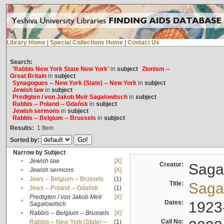
Library Home
|
Special Collections Home
|
Contact Us
Search:
'Rabbis New York State New York'
in
subject
Zionism --
Great Britain
in
subject
Synagogues -- New York (State) -- New York
in
subject
Jewish law
in
subject
Predigten / von Jakob Meïr Sagalowitsch
in
subject
Rabbis -- Poland -- Gdańsk
in
subject
Jewish sermons
in
subject
Rabbis -- Belgium -- Brussels
in
subject
Results:
1
Item
Sorted by:
Narrow by Subject
•
Jewish law
[X]
Creator:
Sagal
•
Jewish sermons
[X]
•
Jews -- Belgium -- Brussels
(1)
Title:
Sagal
•
Jews -- Poland -- Gdańsk
(1)
Predigten / von Jakob Meïr
[X]
•
Dates:
1923
Sagalowitsch
•
Rabbis -- Belgium -- Brussels
[X]
Call No:
Rabbis -- New York (State) --
(1)