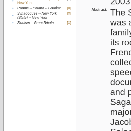
2003
•
New York
•
Rabbis -- Poland -- Gdańsk
[X]
Abstract:
The S
Synagogues -- New York
[X]
•
(State) -- New York
was a
•
Zionism -- Great Britain
[X]
famil
its r
Fren
colle
speec
docu
and p
Sagal
major
Jacob