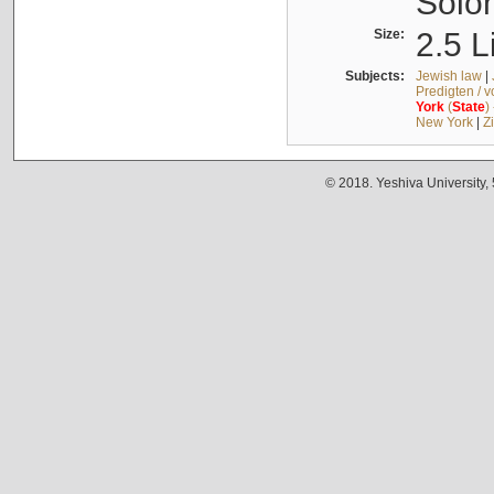
Solo
Size:
2.5 L
Subjects:
Jewish law
|
Predigten / 
York
(
State
)
New York
|
Z
© 2018. Yeshiva University,