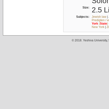
Solo
Size:
2.5 L
Subjects:
Jewish law
|
Predigten / 
York
(
State
)
New York
|
Z
© 2018. Yeshiva University,