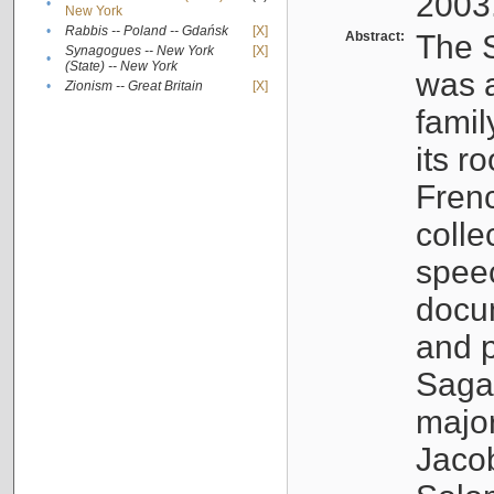
2003
•
New York
•
Rabbis -- Poland -- Gdańsk
[X]
Abstract:
The S
Synagogues -- New York
[X]
•
(State) -- New York
was a
•
Zionism -- Great Britain
[X]
famil
its r
Fren
colle
speec
docu
and p
Sagal
major
Jacob