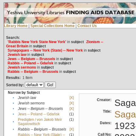
Library Home
|
Special Collections Home
|
Contact Us
Search:
'Rabbis New York State New York'
in
subject
Zionism --
Great Britain
in
subject
Synagogues -- New York (State) -- New York
in
subject
Jewish law
in
subject
Jews -- Belgium -- Brussels
in
subject
Rabbis -- Poland -- Gdańsk
in
subject
Jewish sermons
in
subject
Rabbis -- Belgium -- Brussels
in
subject
Results:
1
Item
Sorted by:
Narrow by Subject
•
Jewish law
[X]
Creator:
Sagal
•
Jewish sermons
[X]
•
Jews -- Belgium -- Brussels
[X]
Title:
Sagal
•
Jews -- Poland -- Gdańsk
(1)
Predigten / von Jakob Meïr
(1)
•
Dates:
1923
Sagalowitsch
•
Rabbis -- Belgium -- Brussels
[X]
Call No:
Rabbis -- New York (State) --
(1)