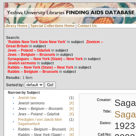
Library Home
|
Special Collections Home
|
Contact Us
Search:
'Rabbis New York State New York'
in
subject
Zionism --
Great Britain
in
subject
Jews -- Poland -- Gdańsk
in
subject
Jews -- Belgium -- Brussels
in
subject
Synagogues -- New York (State) -- New York
in
subject
Jewish sermons
in
subject
Rabbis -- New York (State) -- New York
in
subject
Rabbis -- Belgium -- Brussels
in
subject
Results:
1
Item
Sorted by:
Narrow by Subject
•
Jewish law
(1)
Creator:
Sagal
•
Jewish sermons
[X]
•
Jews -- Belgium -- Brussels
[X]
Title:
Sagal
•
Jews -- Poland -- Gdańsk
[X]
Predigten / von Jakob Meïr
(1)
•
Dates:
1923
Sagalowitsch
•
Rabbis -- Belgium -- Brussels
[X]
Call No:
Rabbis -- New York (State) --
[X]