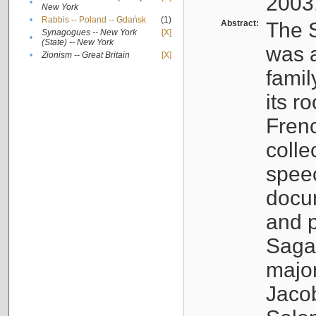
2003
•
New York
•
Rabbis -- Poland -- Gdańsk
(1)
Abstract:
The S
Synagogues -- New York
[X]
•
(State) -- New York
was a
•
Zionism -- Great Britain
[X]
famil
its r
Fren
colle
speec
docu
and p
Sagal
major
Jacob