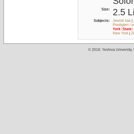
Solo
Size:
2.5 L
Subjects:
Jewish law
|
Predigten / 
York
(
State
)
New York
|
Z
© 2018. Yeshiva University,