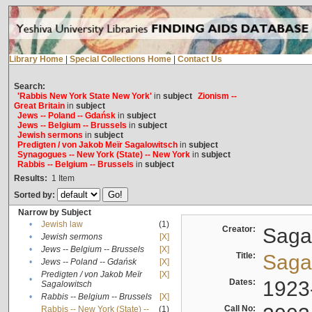
Library Home
|
Special Collections Home
|
Contact Us
Search:
'Rabbis New York State New York'
in
subject
Zionism --
Great Britain
in
subject
Jews -- Poland -- Gdańsk
in
subject
Jews -- Belgium -- Brussels
in
subject
Jewish sermons
in
subject
Predigten / von Jakob Meïr Sagalowitsch
in
subject
Synagogues -- New York (State) -- New York
in
subject
Rabbis -- Belgium -- Brussels
in
subject
Results:
1
Item
Sorted by:
Narrow by Subject
•
Jewish law
(1)
Creator:
Sagal
•
Jewish sermons
[X]
•
Jews -- Belgium -- Brussels
[X]
Title:
Sagal
•
Jews -- Poland -- Gdańsk
[X]
Predigten / von Jakob Meïr
[X]
•
Dates:
1923
Sagalowitsch
•
Rabbis -- Belgium -- Brussels
[X]
Call No:
Rabbis -- New York (State) --
(1)