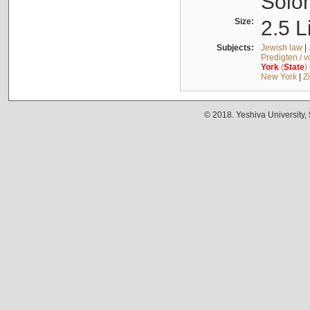
Solo
Size:
2.5 L
Subjects:
Jewish law
|
Predigten / 
York
(
State
)
New York
|
Z
© 2018. Yeshiva University,