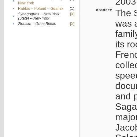
2003
•
New York
•
Rabbis -- Poland -- Gdańsk
(1)
Abstract:
The S
Synagogues -- New York
[X]
•
(State) -- New York
was a
•
Zionism -- Great Britain
[X]
famil
its r
Fren
colle
speec
docu
and p
Sagal
major
Jacob