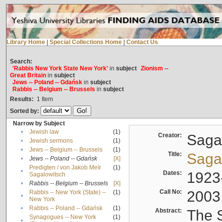
Library Home
|
Special Collections Home
|
Contact Us
Search:
'Rabbis New York State New York'
in
subject
Zionism --
Great Britain
in
subject
Jews -- Poland -- Gdańsk
in
subject
Rabbis -- Belgium -- Brussels
in
subject
Results:
1
Item
Sorted by:
Narrow by Subject
•
Jewish law
(1)
Creator:
Sagal
•
Jewish sermons
(1)
•
Jews -- Belgium -- Brussels
(1)
Title:
Sagal
•
Jews -- Poland -- Gdańsk
[X]
Predigten / von Jakob Meïr
(1)
•
Dates:
1923
Sagalowitsch
•
Rabbis -- Belgium -- Brussels
[X]
Call No:
2003
Rabbis -- New York (State) --
(1)
•
New York
•
Rabbis -- Poland -- Gdańsk
(1)
Abstract:
The S
Synagogues -- New York
(1)
•