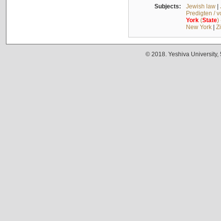
Subjects:
Jewish law
|
Predigten / 
York
(
State
)
New York
|
Z
© 2018. Yeshiva University,