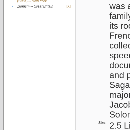
(State) -- New York
was a
•
Zionism -- Great Britain
[X]
famil
its r
Fren
colle
speec
docu
and p
Sagal
major
Jacob
Solo
Size:
2.5 L