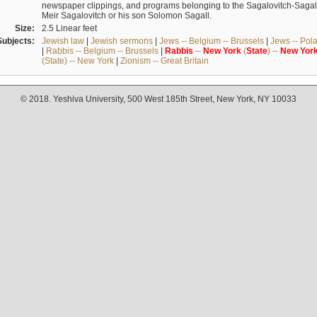
newspaper clippings, and programs belonging to the Sagalovitch-Sagall fa
Meir Sagalovitch or his son Solomon Sagall.
Size:
2.5 Linear feet
Subjects:
Jewish law
|
Jewish sermons
|
Jews -- Belgium -- Brussels
|
Jews -- Pol
|
Rabbis -- Belgium -- Brussels
|
Rabbis
--
New
York
(
State
) --
New
Yor
(State) -- New York
|
Zionism -- Great Britain
© 2018. Yeshiva University, 500 West 185th Street, New York, NY 10033