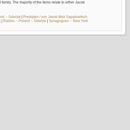
mily. The majority of the items relate to either Jacob
and -- Gdańsk
|
Predigten / von Jakob Meïr Sagalowitsch
k
|
Rabbis -- Poland -- Gdańsk
|
Synagogues -- New York