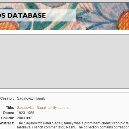
Creator:
Sagalovitch family
Title:
Sagalovitch-Sagall family papers
Dates:
1923-1988
Call No:
2003.097
Abstract:
The Sagalovitch (later Sagall) family was a prominent Zionist rabbinic fa
medieval French commentator, Rashi. The collection contains correspo