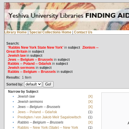
Library Home
|
Special Collections Home
|
Contact Us
Search:
'Rabbis New York State New York'
in
subject
Zionism --
Great Britain
in
subject
Jewish law
in
subject
Jews -- Belgium -- Brussels
in
subject
Rabbis -- Poland -- Gdańsk
in
subject
Jewish sermons
in
subject
Rabbis -- Belgium -- Brussels
in
subject
Results:
1
Item
Sorted by:
Narrow by Subject
•
Jewish law
[X]
•
Jewish sermons
[X]
•
Jews -- Belgium -- Brussels
[X]
•
Jews -- Poland -- Gdańsk
(1)
•
Predigten / von Jakob Meïr Sagalowitsch
(1)
•
Rabbis -- Belgium -- Brussels
[X]
•
Rabbis -- New York (State) -- New York
(1)