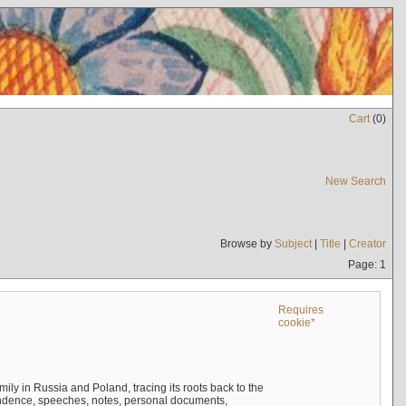
Cart
(
0
)
New Search
Browse by
Subject
|
Title
|
Creator
Page: 1
Requires
cookie*
mily in Russia and Poland, tracing its roots back to the
ndence, speeches, notes, personal documents,