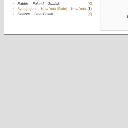
•
Rabbis -- Poland -- Gdańsk
[X]
•
Synagogues -- New York (State) -- New York
(1)
•
Zionism -- Great Britain
[X]