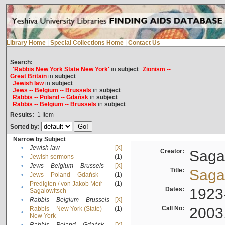
Library Home
|
Special Collections Home
|
Contact Us
Search:
'Rabbis New York State New York'
in
subject
Zionism --
Great Britain
in
subject
Jewish law
in
subject
Jews -- Belgium -- Brussels
in
subject
Rabbis -- Poland -- Gdańsk
in
subject
Rabbis -- Belgium -- Brussels
in
subject
Results:
1
Item
Sorted by:
Narrow by Subject
•
Jewish law
[X]
Creator:
Sagal
•
Jewish sermons
(1)
•
Jews -- Belgium -- Brussels
[X]
Title:
Sagal
•
Jews -- Poland -- Gdańsk
(1)
Predigten / von Jakob Meïr
(1)
•
Dates:
1923
Sagalowitsch
•
Rabbis -- Belgium -- Brussels
[X]
Call No:
2003
Rabbis -- New York (State) --
(1)
•
New York