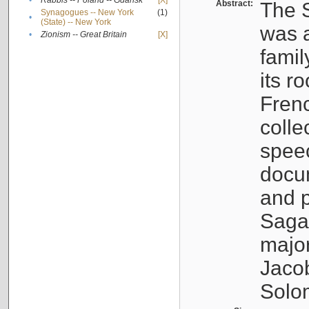
•
Rabbis -- Poland -- Gdańsk
[X]
Abstract:
The S
Synagogues -- New York
(1)
•
(State) -- New York
was a
•
Zionism -- Great Britain
[X]
famil
its r
Fren
colle
speec
docu
and p
Sagal
major
Jacob
Solo