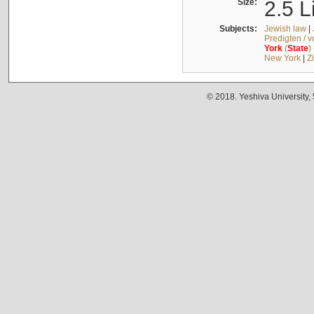
Size:
2.5 L
Subjects:
Jewish law
|
Predigten / 
York
(
State
)
New York
|
Z
© 2018. Yeshiva University,