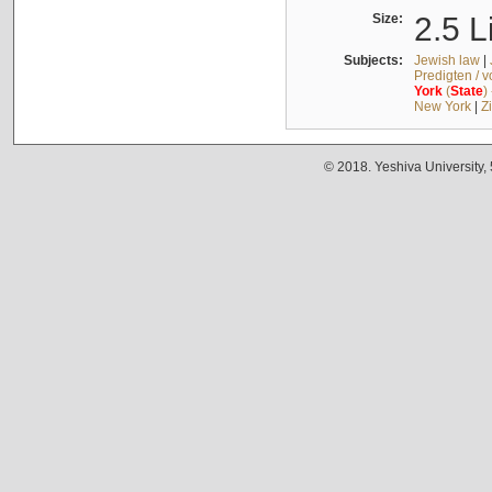
Size:
2.5 L
Subjects:
Jewish law
|
Predigten / 
York
(
State
)
New York
|
Z
© 2018. Yeshiva University,