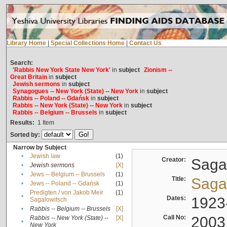
Library Home
|
Special Collections Home
|
Contact Us
Search:
'Rabbis New York State New York'
in
subject
Zionism --
Great Britain
in
subject
Jewish sermons
in
subject
Synagogues -- New York (State) -- New York
in
subject
Rabbis -- Poland -- Gdańsk
in
subject
Rabbis -- New York (State) -- New York
in
subject
Rabbis -- Belgium -- Brussels
in
subject
Results:
1
Item
Sorted by:
Narrow by Subject
•
Jewish law
(1)
Creator:
Sagal
•
Jewish sermons
[X]
•
Jews -- Belgium -- Brussels
(1)
Title:
Sagal
•
Jews -- Poland -- Gdańsk
(1)
Predigten / von Jakob Meïr
(1)
•
Dates:
1923
Sagalowitsch
•
Rabbis -- Belgium -- Brussels
[X]
Call No:
2003
Rabbis -- New York (State) --
[X]
•
New York