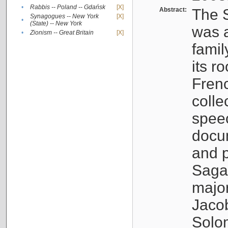
•
Rabbis -- Poland -- Gdańsk
[X]
Abstract:
The S
Synagogues -- New York
[X]
•
(State) -- New York
was a
•
Zionism -- Great Britain
[X]
famil
its r
Fren
colle
speec
docu
and p
Sagal
major
Jacob
Solo