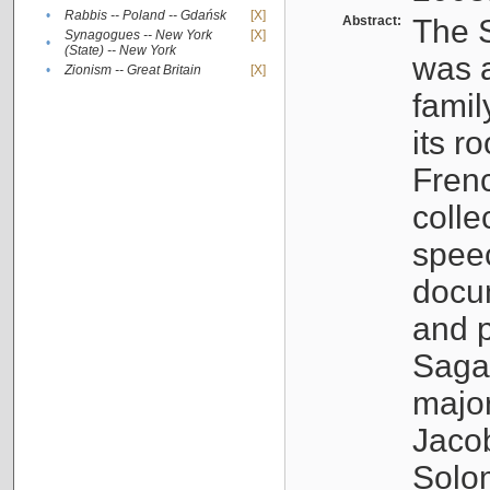
•
Rabbis -- Poland -- Gdańsk
[X]
Abstract:
The S
Synagogues -- New York
[X]
•
(State) -- New York
was a
•
Zionism -- Great Britain
[X]
famil
its r
Fren
colle
speec
docu
and p
Sagal
major
Jacob
Solo