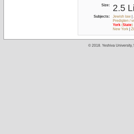
Size:
2.5 L
Subjects:
Jewish law
|
Predigten / 
York
(
State
)
New York
|
Z
© 2018. Yeshiva University,