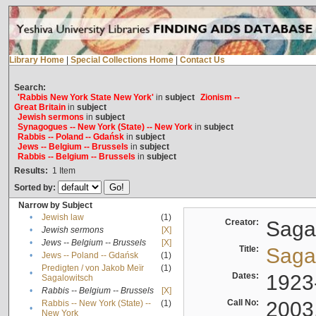
Library Home
|
Special Collections Home
|
Contact Us
Search:
'Rabbis New York State New York'
in
subject
Zionism --
Great Britain
in
subject
Jewish sermons
in
subject
Synagogues -- New York (State) -- New York
in
subject
Rabbis -- Poland -- Gdańsk
in
subject
Jews -- Belgium -- Brussels
in
subject
Rabbis -- Belgium -- Brussels
in
subject
Results:
1
Item
Sorted by:
Narrow by Subject
•
Jewish law
(1)
Creator:
Sagal
•
Jewish sermons
[X]
•
Jews -- Belgium -- Brussels
[X]
Title:
Sagal
•
Jews -- Poland -- Gdańsk
(1)
Predigten / von Jakob Meïr
(1)
•
Dates:
1923
Sagalowitsch
•
Rabbis -- Belgium -- Brussels
[X]
Call No:
2003
Rabbis -- New York (State) --
(1)
•
New York