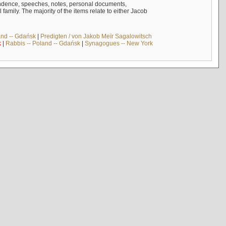
ndence, speeches, notes, personal documents,
mily. The majority of the items relate to either Jacob
and -- Gdańsk
|
Predigten / von Jakob Meïr Sagalowitsch
k
|
Rabbis -- Poland -- Gdańsk
|
Synagogues -- New York