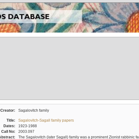
Creator:
Sagalovitch family
Title:
Sagalovitch-Sagall family papers
Dates:
1923-1988
Call No:
2003.097
Abstract:
The Sagalovitch (later Sagall) family was a prominent Zionist rabbinic fa