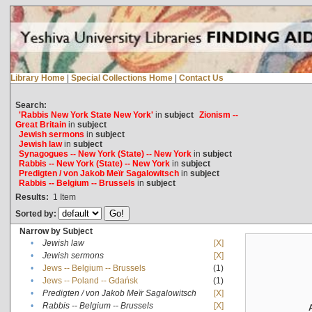
Library Home
|
Special Collections Home
|
Contact Us
Search:
'Rabbis New York State New York'
in
subject
Zionism --
Great Britain
in
subject
Jewish sermons
in
subject
Jewish law
in
subject
Synagogues -- New York (State) -- New York
in
subject
Rabbis -- New York (State) -- New York
in
subject
Predigten / von Jakob Meïr Sagalowitsch
in
subject
Rabbis -- Belgium -- Brussels
in
subject
Results:
1
Item
Sorted by:
Narrow by Subject
•
Jewish law
[X]
•
Jewish sermons
[X]
•
Jews -- Belgium -- Brussels
(1)
•
Jews -- Poland -- Gdańsk
(1)
•
Predigten / von Jakob Meïr Sagalowitsch
[X]
•
Rabbis -- Belgium -- Brussels
[X]