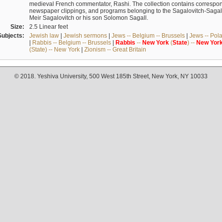
medieval French commentator, Rashi. The collection contains correspo
newspaper clippings, and programs belonging to the Sagalovitch-Sagall fa
Meir Sagalovitch or his son Solomon Sagall.
Size:
2.5 Linear feet
Subjects:
Jewish law
|
Jewish sermons
|
Jews -- Belgium -- Brussels
|
Jews -- Pol
|
Rabbis -- Belgium -- Brussels
|
Rabbis
--
New
York
(
State
) --
New
Yor
(State) -- New York
|
Zionism -- Great Britain
© 2018. Yeshiva University, 500 West 185th Street, New York, NY 10033