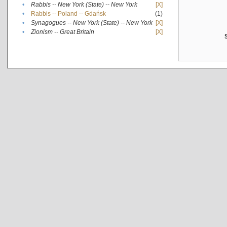
•
Rabbis -- New York (State) -- New York
[X]
•
Rabbis -- Poland -- Gdańsk
(1)
•
Synagogues -- New York (State) -- New York
[X]
•
Zionism -- Great Britain
[X]