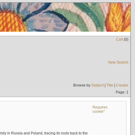
Cart
(
0
)
New Search
Browse by
Subject
|
Title
|
Creator
Page: 1
Requires
cookie*
mily in Russia and Poland, tracing its roots back to the