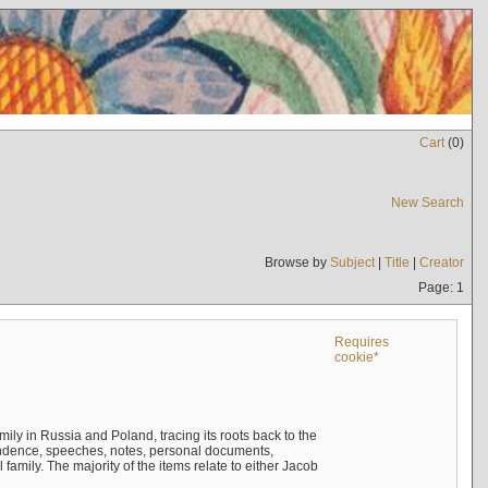
Cart
(
0
)
New Search
Browse by
Subject
|
Title
|
Creator
Page: 1
Requires
cookie*
mily in Russia and Poland, tracing its roots back to the
ndence, speeches, notes, personal documents,
mily. The majority of the items relate to either Jacob