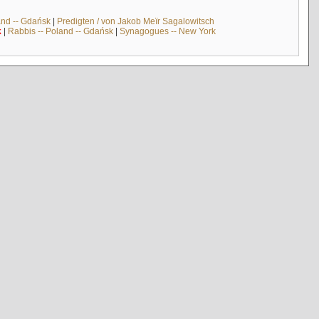
and -- Gdańsk
|
Predigten / von Jakob Meïr Sagalowitsch
k
|
Rabbis -- Poland -- Gdańsk
|
Synagogues -- New York