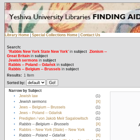
Library Home
|
Special Collections Home
|
Contact Us
Search:
'Rabbis New York State New York'
in
subject
Zionism --
Great Britain
in
subject
Jewish sermons
in
subject
Rabbis -- Poland -- Gdańsk
in
subject
Rabbis -- Belgium -- Brussels
in
subject
Results:
1
Item
Sorted by:
Narrow by Subject
•
Jewish law
(1)
•
Jewish sermons
[X]
•
Jews -- Belgium -- Brussels
(1)
•
Jews -- Poland -- Gdańsk
(1)
•
Predigten / von Jakob Meïr Sagalowitsch
(1)
•
Rabbis -- Belgium -- Brussels
[X]
•
Rabbis -- New York (State) -- New York
(1)
•
Rabbis -- Poland -- Gdańsk
[X]