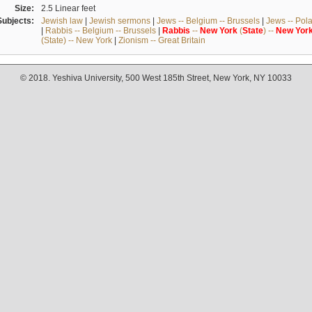
Size:
2.5 Linear feet
Subjects:
Jewish law
|
Jewish sermons
|
Jews -- Belgium -- Brussels
|
Jews -- Pol
|
Rabbis -- Belgium -- Brussels
|
Rabbis
--
New
York
(
State
) --
New
Yor
(State) -- New York
|
Zionism -- Great Britain
© 2018. Yeshiva University, 500 West 185th Street, New York, NY 10033