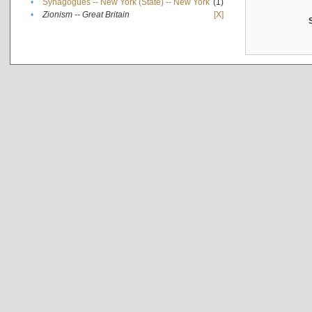
•
Synagogues -- New York (State) -- New York
(1)
•
Zionism -- Great Britain
[X]