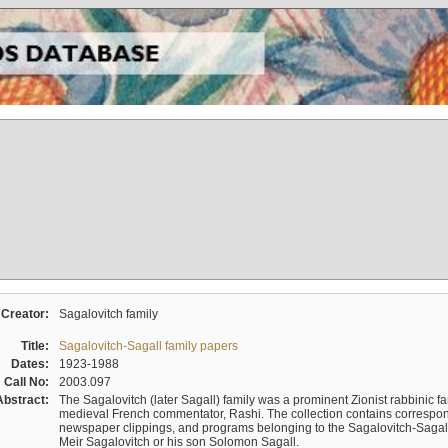
Creator:
Sagalovitch family
Title:
Sagalovitch-Sagall family papers
Dates:
1923-1988
Call No:
2003.097
Abstract:
The Sagalovitch (later Sagall) family was a prominent Zionist rabbinic fa
medieval French commentator, Rashi. The collection contains correspo
newspaper clippings, and programs belonging to the Sagalovitch-Sagall fa
Meir Sagalovitch or his son Solomon Sagall.