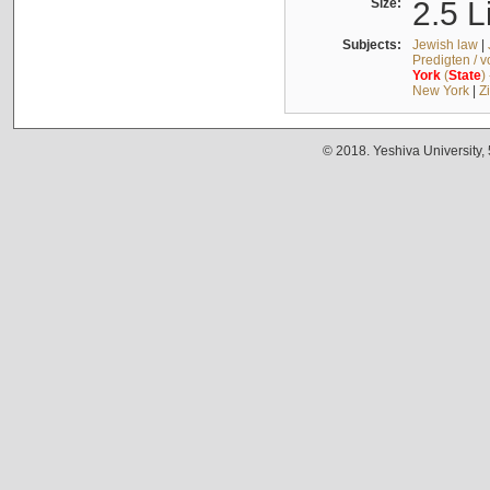
Size:
2.5 L
Subjects:
Jewish law
|
Predigten / 
York
(
State
)
New York
|
Z
© 2018. Yeshiva University,