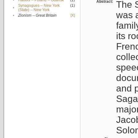
•
Rabbis -- Poland -- Gdańsk
(1)
Abstract:
The S
Synagogues -- New York
(1)
•
(State) -- New York
was a
•
Zionism -- Great Britain
[X]
famil
its r
Fren
colle
speec
docu
and p
Sagal
major
Jacob
Solo