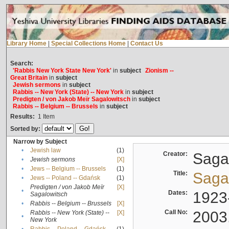
Library Home
|
Special Collections Home
|
Contact Us
Search:
'Rabbis New York State New York'
in
subject
Zionism --
Great Britain
in
subject
Jewish sermons
in
subject
Rabbis -- New York (State) -- New York
in
subject
Predigten / von Jakob Meïr Sagalowitsch
in
subject
Rabbis -- Belgium -- Brussels
in
subject
Results:
1
Item
Sorted by:
Narrow by Subject
•
Jewish law
(1)
Creator:
Sagal
•
Jewish sermons
[X]
•
Jews -- Belgium -- Brussels
(1)
Title:
Sagal
•
Jews -- Poland -- Gdańsk
(1)
Predigten / von Jakob Meïr
[X]
•
Dates:
1923
Sagalowitsch
•
Rabbis -- Belgium -- Brussels
[X]
Call No:
2003
Rabbis -- New York (State) --
[X]
•
New York