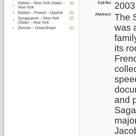
Call No:
2003
Rabbis -- New York (State) --
[X]
•
New York
•
Rabbis -- Poland -- Gdańsk
[X]
Abstract:
The S
Synagogues -- New York
[X]
•
(State) -- New York
was a
•
Zionism -- Great Britain
[X]
famil
its r
Fren
colle
speec
docu
and p
Sagal
major
Jacob