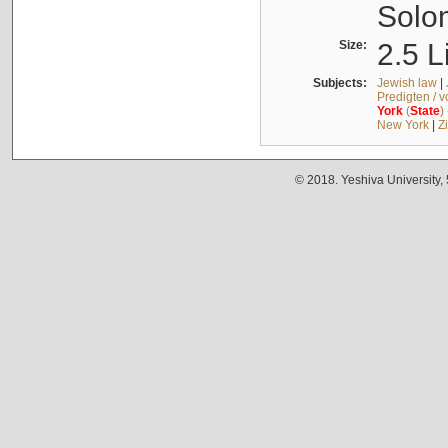
Solo
Size:
2.5 L
Subjects:
Jewish law
|
Predigten / 
York
(
State
)
New York
|
Z
© 2018. Yeshiva University,