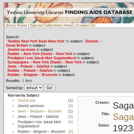
Library Home
|
Special Collections Home
|
Contact Us
Search:
'Rabbis New York State New York'
in
subject
Zionism --
Great Britain
in
subject
Jewish sermons
in
subject
Rabbis -- New York (State) -- New York
in
subject
Predigten / von Jakob Meïr Sagalowitsch
in
subject
Synagogues -- New York (State) -- New York
in
subject
Jews -- Poland -- Gdańsk
in
subject
Rabbis -- Poland -- Gdańsk
in
subject
Rabbis -- Belgium -- Brussels
in
subject
Results:
1
Item
Sorted by:
Narrow by Subject
•
Jewish law
(1)
Creator:
Sagal
•
Jewish sermons
[X]
•
Jews -- Belgium -- Brussels
(1)
Title:
Sagal
•
Jews -- Poland -- Gdańsk
[X]
Predigten / von Jakob Meïr
[X]
•
Dates:
1923
Sagalowitsch
•
Rabbis -- Belgium -- Brussels
[X]