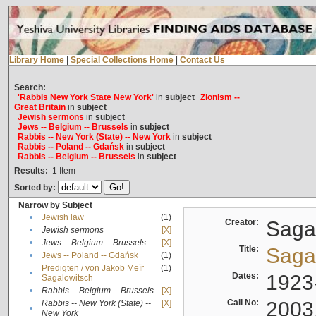
Library Home
|
Special Collections Home
|
Contact Us
Search:
'Rabbis New York State New York'
in
subject
Zionism --
Great Britain
in
subject
Jewish sermons
in
subject
Jews -- Belgium -- Brussels
in
subject
Rabbis -- New York (State) -- New York
in
subject
Rabbis -- Poland -- Gdańsk
in
subject
Rabbis -- Belgium -- Brussels
in
subject
Results:
1
Item
Sorted by:
Narrow by Subject
•
Jewish law
(1)
Creator:
Sagal
•
Jewish sermons
[X]
•
Jews -- Belgium -- Brussels
[X]
Title:
Sagal
•
Jews -- Poland -- Gdańsk
(1)
Predigten / von Jakob Meïr
(1)
•
Dates:
1923
Sagalowitsch
•
Rabbis -- Belgium -- Brussels
[X]
Call No:
2003
Rabbis -- New York (State) --
[X]
•
New York