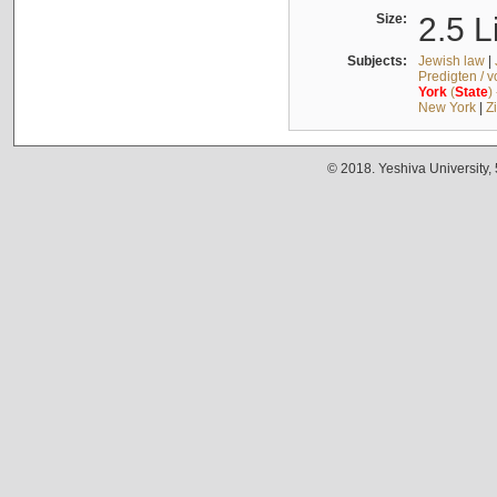
Size:
2.5 L
Subjects:
Jewish law
|
Predigten / 
York
(
State
)
New York
|
Z
© 2018. Yeshiva University,