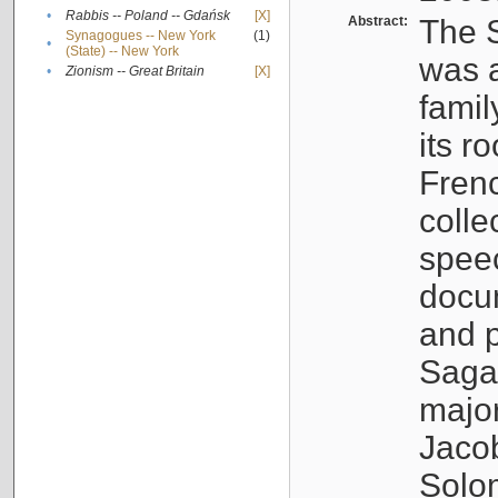
•
Rabbis -- Poland -- Gdańsk
[X]
Abstract:
The S
Synagogues -- New York
(1)
•
(State) -- New York
was a
•
Zionism -- Great Britain
[X]
famil
its r
Fren
colle
speec
docu
and p
Sagal
major
Jacob
Solo