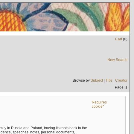
Cart
(
0
)
New Search
Browse by
Subject
|
Title
|
Creator
Page: 1
Requires
cookie*
mily in Russia and Poland, tracing its roots back to the
ndence, speeches, notes, personal documents,