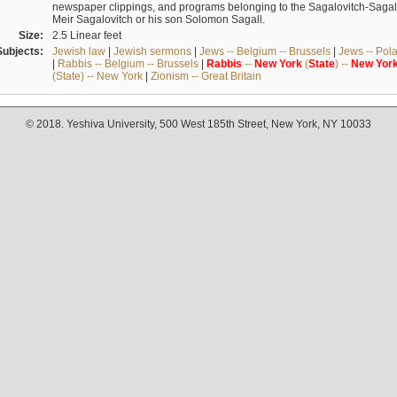
newspaper clippings, and programs belonging to the Sagalovitch-Sagall fa
Meir Sagalovitch or his son Solomon Sagall.
Size:
2.5 Linear feet
Subjects:
Jewish law
|
Jewish sermons
|
Jews -- Belgium -- Brussels
|
Jews -- Pol
|
Rabbis -- Belgium -- Brussels
|
Rabbis
--
New
York
(
State
) --
New
Yor
(State) -- New York
|
Zionism -- Great Britain
© 2018. Yeshiva University, 500 West 185th Street, New York, NY 10033