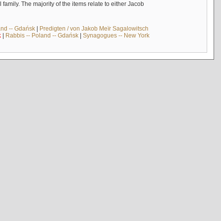
mily. The majority of the items relate to either Jacob
and -- Gdańsk
|
Predigten / von Jakob Meïr Sagalowitsch
k
|
Rabbis -- Poland -- Gdańsk
|
Synagogues -- New York