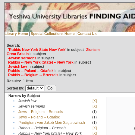
Library Home
|
Special Collections Home
|
Contact Us
Search:
'Rabbis New York State New York'
in
subject
Zionism --
Great Britain
in
subject
Jewish sermons
in
subject
Rabbis -- New York (State) -- New York
in
subject
Jewish law
in
subject
Rabbis -- Poland -- Gdańsk
in
subject
Rabbis -- Belgium -- Brussels
in
subject
Results:
1
Item
Sorted by:
Narrow by Subject
•
Jewish law
[X]
•
Jewish sermons
[X]
•
Jews -- Belgium -- Brussels
(1)
•
Jews -- Poland -- Gdańsk
(1)
•
Predigten / von Jakob Meïr Sagalowitsch
(1)
•
Rabbis -- Belgium -- Brussels
[X]
•
Rabbis -- New York (State) -- New York
[X]