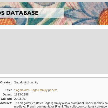
Creator:
Sagalovitch family
Title:
Sagalovitch-Sagall family papers
Dates:
1923-1988
Call No:
2003.097
Abstract:
The Sagalovitch (later Sagall) family was a prominent Zionist rabbinic fa
medieval French commentator, Rashi. The collection contains correspo