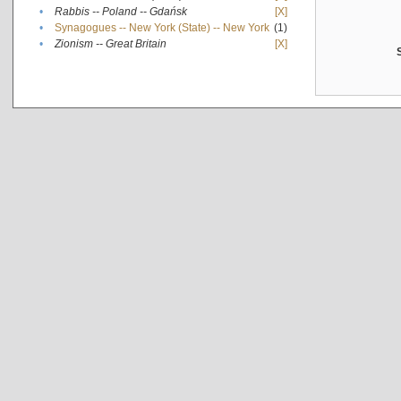
•
Rabbis -- Poland -- Gdańsk
[X]
•
Synagogues -- New York (State) -- New York
(1)
•
Zionism -- Great Britain
[X]