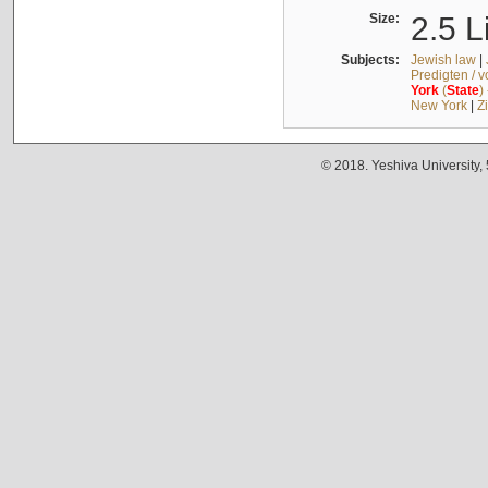
Size:
2.5 L
Subjects:
Jewish law
|
Predigten / 
York
(
State
)
New York
|
Z
© 2018. Yeshiva University,