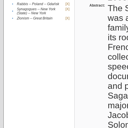
•
Rabbis -- Poland -- Gdańsk
[X]
Abstract:
The S
Synagogues -- New York
[X]
•
(State) -- New York
was a
•
Zionism -- Great Britain
[X]
famil
its r
Fren
colle
speec
docu
and p
Sagal
major
Jacob
Solo