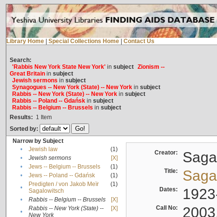
Library Home
|
Special Collections Home
|
Contact Us
Search:
'Rabbis New York State New York'
in
subject
Zionism --
Great Britain
in
subject
Jewish sermons
in
subject
Synagogues -- New York (State) -- New York
in
subject
Rabbis -- New York (State) -- New York
in
subject
Rabbis -- Poland -- Gdańsk
in
subject
Rabbis -- Belgium -- Brussels
in
subject
Results:
1
Item
Sorted by:
Narrow by Subject
•
Jewish law
(1)
Creator:
Sagal
•
Jewish sermons
[X]
•
Jews -- Belgium -- Brussels
(1)
Title:
Sagal
•
Jews -- Poland -- Gdańsk
(1)
Predigten / von Jakob Meïr
(1)
•
Dates:
1923
Sagalowitsch
•
Rabbis -- Belgium -- Brussels
[X]
Call No:
2003
Rabbis -- New York (State) --
[X]
•
New York