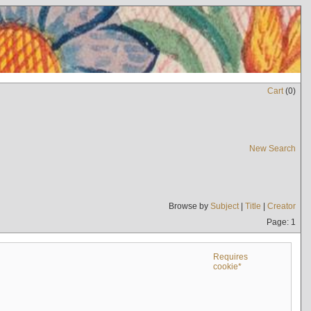
Cart
(
0
)
New Search
Browse by
Subject
|
Title
|
Creator
Page: 1
Requires
cookie*