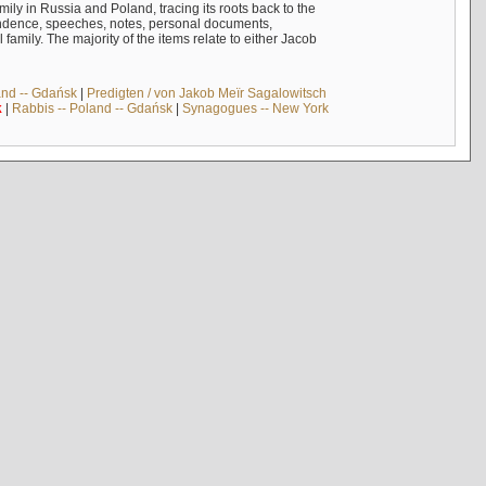
mily in Russia and Poland, tracing its roots back to the
ndence, speeches, notes, personal documents,
mily. The majority of the items relate to either Jacob
and -- Gdańsk
|
Predigten / von Jakob Meïr Sagalowitsch
k
|
Rabbis -- Poland -- Gdańsk
|
Synagogues -- New York