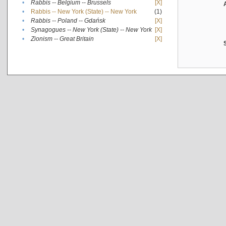
•
Rabbis -- Belgium -- Brussels
[X]
•
Rabbis -- New York (State) -- New York
(1)
•
Rabbis -- Poland -- Gdańsk
[X]
•
Synagogues -- New York (State) -- New York
[X]
•
Zionism -- Great Britain
[X]