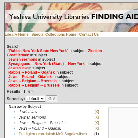
Library Home
|
Special Collections Home
|
Contact Us
Search:
'Rabbis New York State New York'
in
subject
Zionism --
Great Britain
in
subject
Jewish sermons
in
subject
Synagogues -- New York (State) -- New York
in
subject
Jewish law
in
subject
Rabbis -- Poland -- Gdańsk
in
subject
Jews -- Poland -- Gdańsk
in
subject
Jews -- Belgium -- Brussels
in
subject
Rabbis -- Belgium -- Brussels
in
subject
Results:
1
Item
Sorted by:
Narrow by Subject
•
Jewish law
[X]
•
Jewish sermons
[X]
•
Jews -- Belgium -- Brussels
[X]
•
Jews -- Poland -- Gdańsk
[X]
•
Predigten / von Jakob Meïr Sagalowitsch
(1)