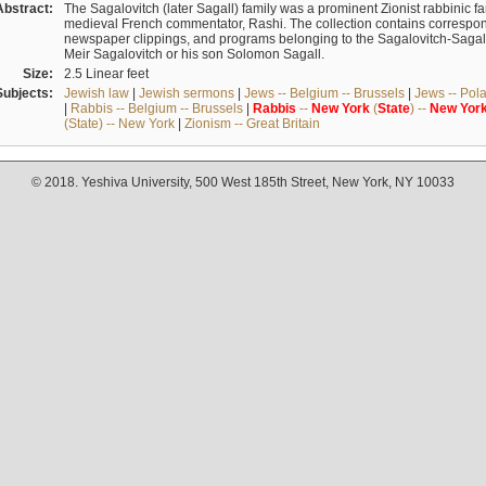
Abstract:
The Sagalovitch (later Sagall) family was a prominent Zionist rabbinic fa
medieval French commentator, Rashi. The collection contains correspo
newspaper clippings, and programs belonging to the Sagalovitch-Sagall fa
Meir Sagalovitch or his son Solomon Sagall.
Size:
2.5 Linear feet
Subjects:
Jewish law
|
Jewish sermons
|
Jews -- Belgium -- Brussels
|
Jews -- Pol
|
Rabbis -- Belgium -- Brussels
|
Rabbis
--
New
York
(
State
) --
New
Yor
(State) -- New York
|
Zionism -- Great Britain
© 2018. Yeshiva University, 500 West 185th Street, New York, NY 10033