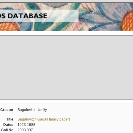
Creator:
Sagalovitch family
Title:
Sagalovitch-Sagall family papers
Dates:
1923-1988
Call No:
2003.097