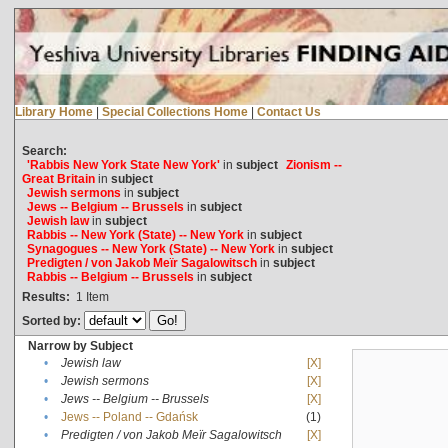
Library Home
|
Special Collections Home
|
Contact Us
Search:
'Rabbis New York State New York'
in
subject
Zionism --
Great Britain
in
subject
Jewish sermons
in
subject
Jews -- Belgium -- Brussels
in
subject
Jewish law
in
subject
Rabbis -- New York (State) -- New York
in
subject
Synagogues -- New York (State) -- New York
in
subject
Predigten / von Jakob Meïr Sagalowitsch
in
subject
Rabbis -- Belgium -- Brussels
in
subject
Results:
1
Item
Sorted by:
Narrow by Subject
•
Jewish law
[X]
•
Jewish sermons
[X]
•
Jews -- Belgium -- Brussels
[X]
•
Jews -- Poland -- Gdańsk
(1)
•
Predigten / von Jakob Meïr Sagalowitsch
[X]