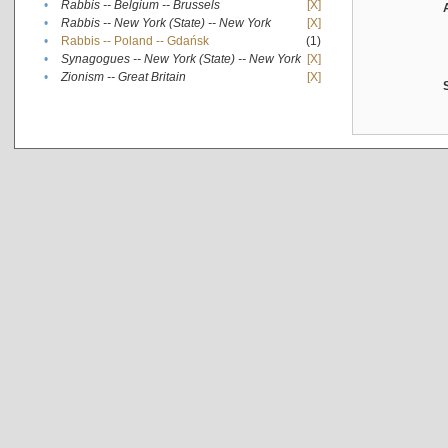
•
Rabbis -- Belgium -- Brussels
[X]
•
Rabbis -- New York (State) -- New York
[X]
•
Rabbis -- Poland -- Gdańsk
(1)
•
Synagogues -- New York (State) -- New York
[X]
•
Zionism -- Great Britain
[X]