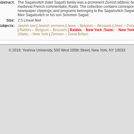
Abstract:
The Sagalovitch (later Sagall) family was a prominent Zionist rabbinic fa
medieval French commentator, Rashi. The collection contains correspo
newspaper clippings, and programs belonging to the Sagalovitch-Sagall fa
Meir Sagalovitch or his son Solomon Sagall.
Size:
2.5 Linear feet
Subjects:
Jewish law
|
Jewish sermons
|
Jews -- Belgium -- Brussels
|
Jews -- Pol
|
Rabbis -- Belgium -- Brussels
|
Rabbis
--
New
York
(
State
) --
New
Yor
(State) -- New York
|
Zionism -- Great Britain
© 2018. Yeshiva University, 500 West 185th Street, New York, NY 10033