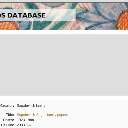
Creator:
Sagalovitch family
Title:
Sagalovitch-Sagall family papers
Dates:
1923-1988
Call No:
2003.097