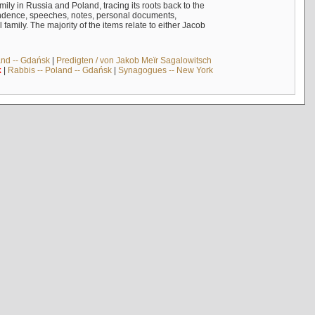
mily in Russia and Poland, tracing its roots back to the
ndence, speeches, notes, personal documents,
mily. The majority of the items relate to either Jacob
and -- Gdańsk
|
Predigten / von Jakob Meïr Sagalowitsch
k
|
Rabbis -- Poland -- Gdańsk
|
Synagogues -- New York