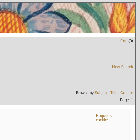
Cart
(
0
)
New Search
Browse by
Subject
|
Title
|
Creator
Page: 1
Requires
cookie*