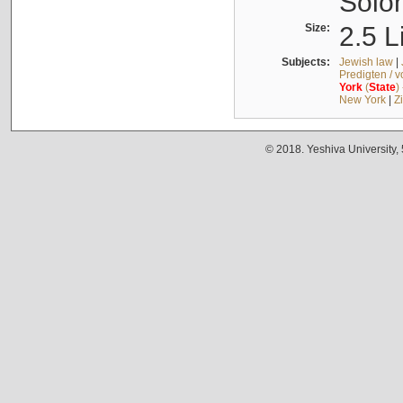
Solo
Size:
2.5 L
Subjects:
Jewish law
|
Predigten / 
York
(
State
)
New York
|
Z
© 2018. Yeshiva University,