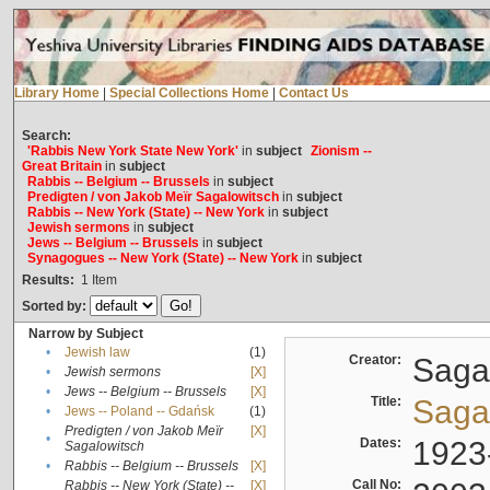
Library Home
|
Special Collections Home
|
Contact Us
Search:
'Rabbis New York State New York'
in
subject
Zionism --
Great Britain
in
subject
Rabbis -- Belgium -- Brussels
in
subject
Predigten / von Jakob Meïr Sagalowitsch
in
subject
Rabbis -- New York (State) -- New York
in
subject
Jewish sermons
in
subject
Jews -- Belgium -- Brussels
in
subject
Synagogues -- New York (State) -- New York
in
subject
Results:
1
Item
Sorted by:
Narrow by Subject
•
Jewish law
(1)
Creator:
Sagal
•
Jewish sermons
[X]
•
Jews -- Belgium -- Brussels
[X]
Title:
Sagal
•
Jews -- Poland -- Gdańsk
(1)
Predigten / von Jakob Meïr
[X]
•
Dates:
1923
Sagalowitsch
•
Rabbis -- Belgium -- Brussels
[X]
Call No:
Rabbis -- New York (State) --
[X]