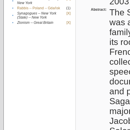
2003
•
New York
•
Rabbis -- Poland -- Gdańsk
(1)
Abstract:
The S
Synagogues -- New York
[X]
•
(State) -- New York
was a
•
Zionism -- Great Britain
[X]
famil
its r
Fren
colle
speec
docu
and p
Sagal
major
Jacob