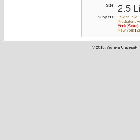
Size:
2.5 L
Subjects:
Jewish law
|
Predigten / 
York
(
State
)
New York
|
Z
© 2018. Yeshiva University,