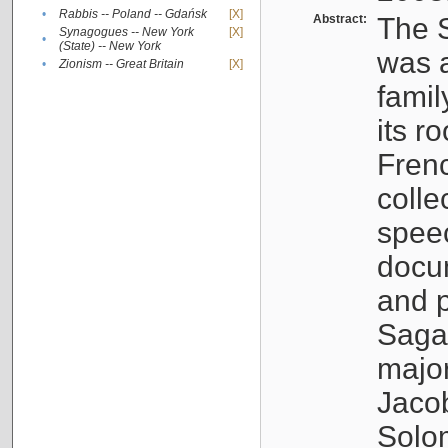
•
Rabbis -- Poland -- Gdańsk
[X]
Abstract:
The S
Synagogues -- New York
[X]
•
(State) -- New York
was a
•
Zionism -- Great Britain
[X]
famil
its r
Fren
colle
speec
docu
and p
Sagal
major
Jacob
Solo