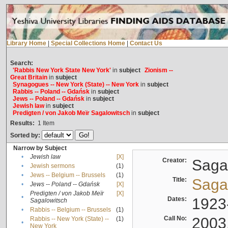
Library Home
|
Special Collections Home
|
Contact Us
Search:
'Rabbis New York State New York'
in
subject
Zionism --
Great Britain
in
subject
Synagogues -- New York (State) -- New York
in
subject
Rabbis -- Poland -- Gdańsk
in
subject
Jews -- Poland -- Gdańsk
in
subject
Jewish law
in
subject
Predigten / von Jakob Meïr Sagalowitsch
in
subject
Results:
1
Item
Sorted by:
Narrow by Subject
•
Jewish law
[X]
Creator:
Sagal
•
Jewish sermons
(1)
•
Jews -- Belgium -- Brussels
(1)
Title:
Sagal
•
Jews -- Poland -- Gdańsk
[X]
Predigten / von Jakob Meïr
[X]
•
Dates:
1923
Sagalowitsch
•
Rabbis -- Belgium -- Brussels
(1)
Call No:
2003
Rabbis -- New York (State) --
(1)
•
New York