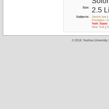
Solo
Size:
2.5 L
Subjects:
Jewish law
|
Predigten / 
York
(
State
)
New York
|
Z
© 2018. Yeshiva University,