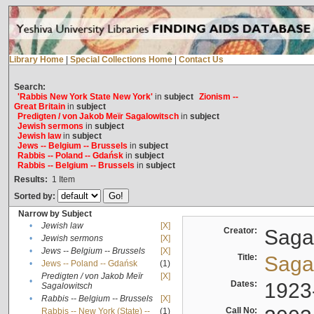
Library Home
|
Special Collections Home
|
Contact Us
Search:
'Rabbis New York State New York'
in
subject
Zionism --
Great Britain
in
subject
Predigten / von Jakob Meïr Sagalowitsch
in
subject
Jewish sermons
in
subject
Jewish law
in
subject
Jews -- Belgium -- Brussels
in
subject
Rabbis -- Poland -- Gdańsk
in
subject
Rabbis -- Belgium -- Brussels
in
subject
Results:
1
Item
Sorted by:
Narrow by Subject
•
Jewish law
[X]
Creator:
Sagal
•
Jewish sermons
[X]
•
Jews -- Belgium -- Brussels
[X]
Title:
Sagal
•
Jews -- Poland -- Gdańsk
(1)
Predigten / von Jakob Meïr
[X]
•
Dates:
1923
Sagalowitsch
•
Rabbis -- Belgium -- Brussels
[X]
Call No:
Rabbis -- New York (State) --
(1)