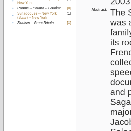
2003
•
New York
•
Rabbis -- Poland -- Gdańsk
[X]
Abstract:
The S
Synagogues -- New York
(1)
•
(State) -- New York
was a
•
Zionism -- Great Britain
[X]
famil
its r
Fren
colle
speec
docu
and p
Sagal
major
Jacob