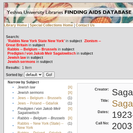
Library Home
|
Special Collections Home
|
Contact Us
Search:
'Rabbis New York State New York'
in
subject
Zionism --
Great Britain
in
subject
Rabbis -- Belgium -- Brussels
in
subject
Predigten / von Jakob Meïr Sagalowitsch
in
subject
Jewish law
in
subject
Jewish sermons
in
subject
Results:
1
Item
Sorted by:
Narrow by Subject
•
Jewish law
[X]
Creator:
Sagal
•
Jewish sermons
[X]
•
Jews -- Belgium -- Brussels
(1)
Title:
Sagal
•
Jews -- Poland -- Gdańsk
(1)
Predigten / von Jakob Meïr
[X]
•
Dates:
1923
Sagalowitsch
•
Rabbis -- Belgium -- Brussels
[X]
Call No:
2003
Rabbis -- New York (State) --
(1)
•
New York