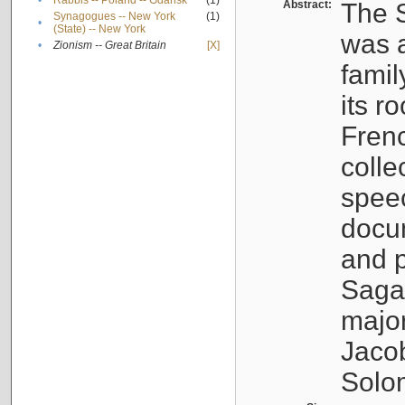
•
Rabbis -- Poland -- Gdańsk
(1)
Abstract:
The S
Synagogues -- New York
(1)
•
(State) -- New York
was a
•
Zionism -- Great Britain
[X]
famil
its r
Fren
colle
speec
docu
and p
Sagal
major
Jacob
Solo