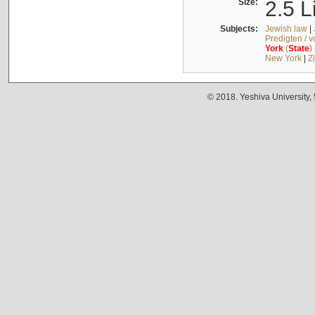
Size:
2.5 L
Subjects:
Jewish law
|
Predigten / 
York
(
State
)
New York
|
Z
© 2018. Yeshiva University,